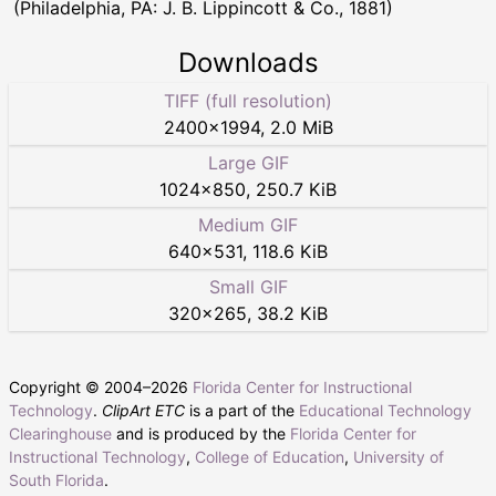
(Philadelphia, PA: J. B. Lippincott & Co., 1881)
Downloads
TIFF (full resolution)
2400
×
1994
,
2.0 MiB
Large GIF
1024
×
850
,
250.7 KiB
Medium GIF
640
×
531
,
118.6 KiB
Small GIF
320
×
265
,
38.2 KiB
Copyright © 2004–
2026
Florida Center for Instructional
Technology
.
ClipArt ETC
is a part of the
Educational Technology
Clearinghouse
and is produced by the
Florida Center for
Instructional Technology
,
College of Education
,
University of
South Florida
.