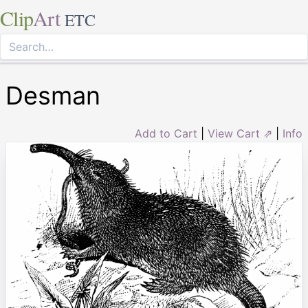
Clip
Art
ETC
Desman
Add to Cart
|
View Cart ⇗
|
Info