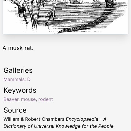
A musk rat.
Galleries
Mammals: D
Keywords
Beaver
,
mouse
,
rodent
Source
William & Robert Chambers
Encyclopaedia - A
Dictionary of Universal Knowledge for the People