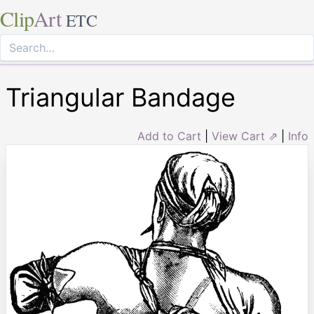
Clip
Art
ETC
Triangular Bandage
Add to Cart
|
View Cart ⇗
|
Info