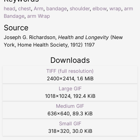
head
,
chest
,
Arm
,
bandage
,
shoulder
,
elbow
,
wrap
,
arm
Bandage
,
arm Wrap
Source
Joseph G. Richardson,
Health and Longevity
(New
York, Home Health Society, 1912) 1197
Downloads
TIFF (full resolution)
2400
×
2414
,
1.6 MiB
Large GIF
1018
×
1024
,
192.4 KiB
Medium GIF
636
×
640
,
89.3 KiB
Small GIF
318
×
320
,
30.0 KiB