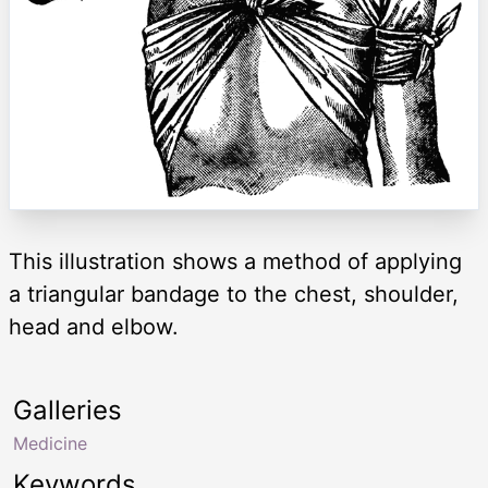
This illustration shows a method of applying
a triangular bandage to the chest, shoulder,
head and elbow.
Galleries
Medicine
Keywords