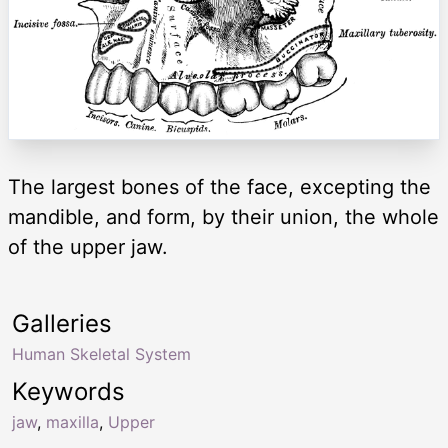
The largest bones of the face, excepting the
mandible, and form, by their union, the whole
of the upper jaw.
Galleries
Human Skeletal System
Keywords
jaw
,
maxilla
,
Upper