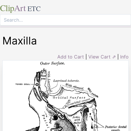
Clip
Art
ETC
Maxilla
Add to Cart
|
View Cart ⇗
|
Info