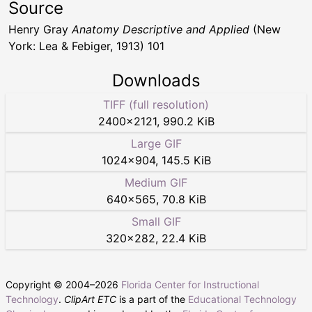
Source
Henry Gray
Anatomy Descriptive and Applied
(New
York: Lea & Febiger, 1913) 101
Downloads
TIFF (full resolution)
2400
×
2121
,
990.2 KiB
Large GIF
1024
×
904
,
145.5 KiB
Medium GIF
640
×
565
,
70.8 KiB
Small GIF
320
×
282
,
22.4 KiB
Copyright © 2004–
2026
Florida Center for Instructional
Technology
.
ClipArt ETC
is a part of the
Educational Technology