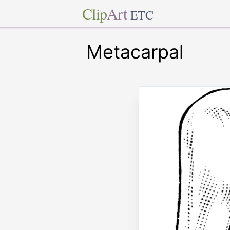
Clip
Art
ETC
Metacarpal