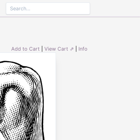
Add to Cart
|
View Cart ⇗
|
Info