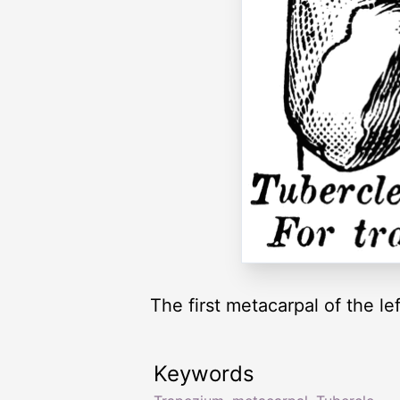
The first metacarpal of the le
Keywords