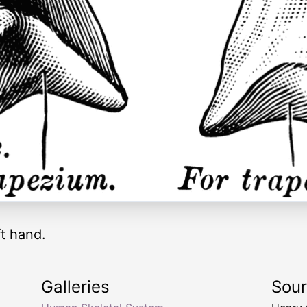
ft hand.
Galleries
Sou