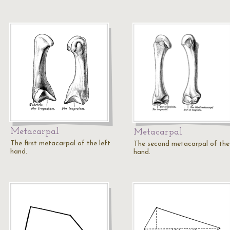
Metacarpal
Metacarpal
The first metacarpal of the left
The second metacarpal of the 
hand.
hand.