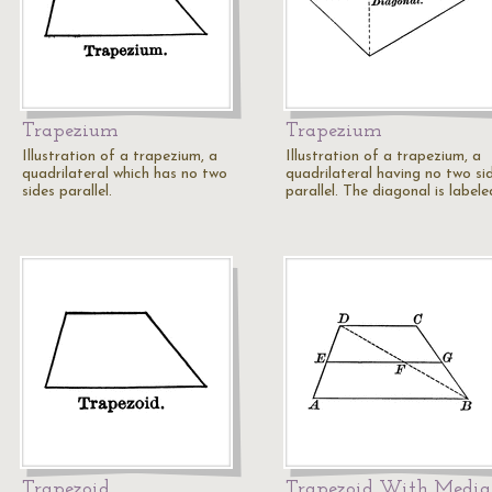
Trapezium
Trapezium
Illustration of a trapezium, a
Illustration of a trapezium, a
quadrilateral which has no two
quadrilateral having no two si
sides parallel.
parallel. The diagonal is labele
Trapezoid
Trapezoid With Medi