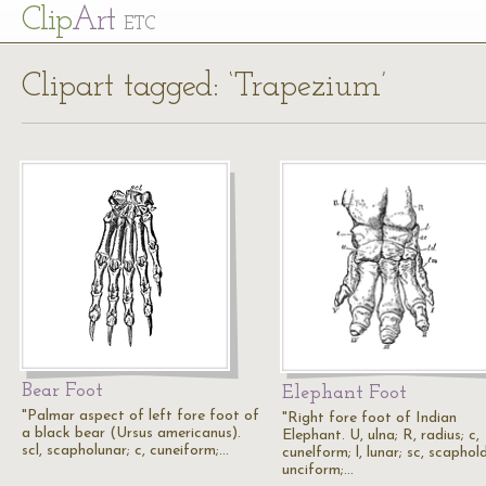
Cl
ip
Art
ETC
Clipart tagged: ‘Trapezium’
Bear Foot
Elephant Foot
"Palmar aspect of left fore foot of
"Right fore foot of Indian
a black bear (Ursus americanus).
Elephant. U, ulna; R, radius; c,
scl, scapholunar; c, cuneiform;…
cunelform; l, lunar; sc, scaphold
unciform;…