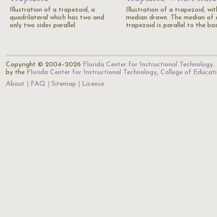
Illustration of a trapezoid, a
Illustration of a trapezoid, wit
quadrilateral which has two and
median drawn. The median of 
only two sides parallel.
trapezoid is parallel to the ba
Copyright © 2004–2026
Florida Center for Instructional Technology
.
by the
Florida Center for Instructional Technology
,
College of Educat
About
FAQ
Sitemap
License