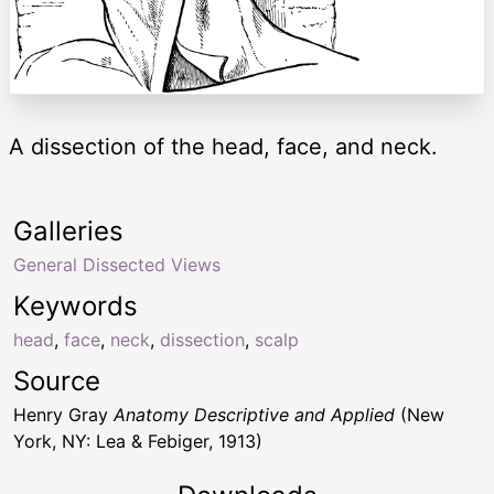
A dissection of the head, face, and neck.
Galleries
General Dissected Views
Keywords
head
,
face
,
neck
,
dissection
,
scalp
Source
Henry Gray
Anatomy Descriptive and Applied
(New
York, NY: Lea & Febiger, 1913)