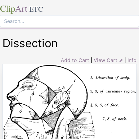
Clip
Art
ETC
Dissection
Add to Cart
|
View Cart ⇗
|
Info