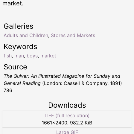
market.
Galleries
Adults and Children
,
Stores and Markets
Keywords
fish
,
man
,
boys
,
market
Source
The Quiver: An Illustrated Magazine for Sunday and
General Reading
(London: Cassell & Company, 1891)
786
Downloads
TIFF (full resolution)
1661
×
2400
,
982.2 KiB
Large GIF