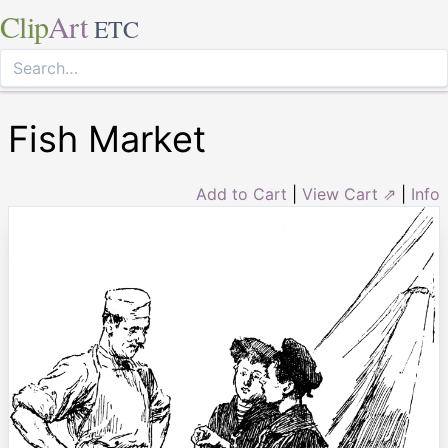
Clip
Art
ETC
Fish Market
Add to Cart
|
View Cart ⇗
|
Info