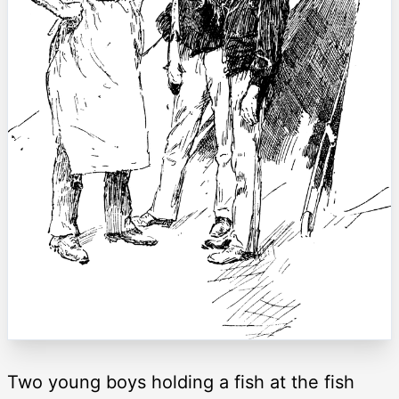
Two young boys holding a fish at the fish