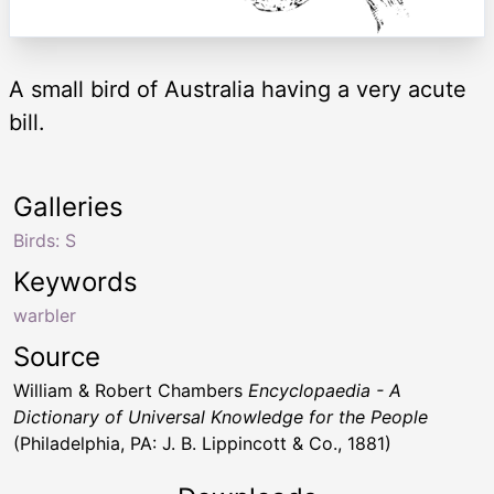
A small bird of Australia having a very acute
bill.
Galleries
Birds: S
Keywords
warbler
Source
William & Robert Chambers
Encyclopaedia - A
Dictionary of Universal Knowledge for the People
(Philadelphia, PA: J. B. Lippincott & Co., 1881)