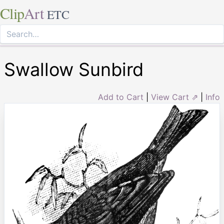
Clip
Art
ETC
Swallow Sunbird
Add to Cart
|
View Cart ⇗
|
Info