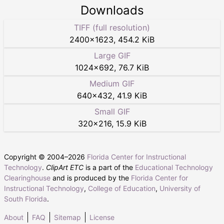
Downloads
TIFF (full resolution)
2400
×
1623
,
454.2 KiB
Large GIF
1024
×
692
,
76.7 KiB
Medium GIF
640
×
432
,
41.9 KiB
Small GIF
320
×
216
,
15.9 KiB
Copyright © 2004–
2026
Florida Center for Instructional
Technology
.
ClipArt ETC
is a part of the
Educational Technology
Clearinghouse
and is produced by the
Florida Center for
Instructional Technology
,
College of Education
,
University of
South Florida
.
About
FAQ
Sitemap
License