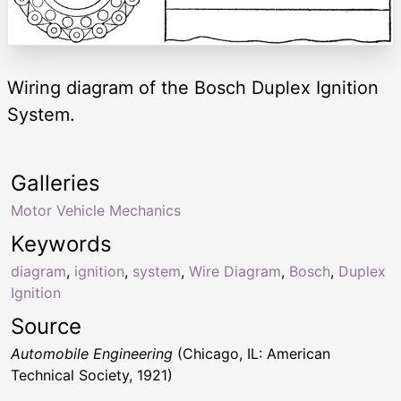
Wiring diagram of the Bosch Duplex Ignition
System.
Galleries
Motor Vehicle Mechanics
Keywords
diagram
,
ignition
,
system
,
Wire Diagram
,
Bosch
,
Duplex
Ignition
Source
Automobile Engineering
(Chicago, IL: American
Technical Society, 1921)