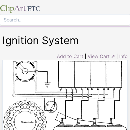
Clip
Art
ETC
Ignition System
Add to Cart
|
View Cart ⇗
|
Info