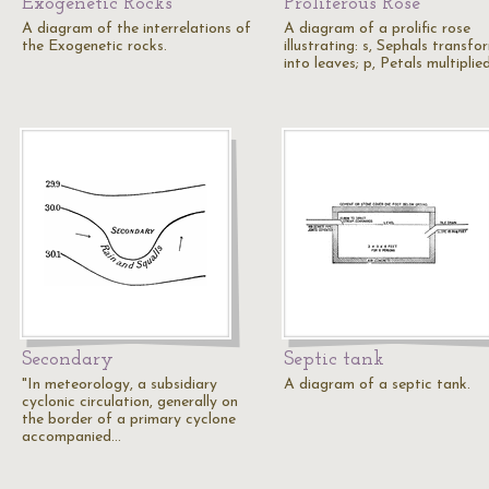
Exogenetic Rocks
Proliferous Rose
A diagram of the interrelations of
A diagram of a prolific rose
the Exogenetic rocks.
illustrating: s, Sephals transf
into leaves; p, Petals multiplie
Secondary
Septic tank
"In meteorology, a subsidiary
A diagram of a septic tank.
cyclonic circulation, generally on
the border of a primary cyclone
accompanied…