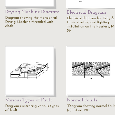
Drying Machine Diagram
Electrical Diagram
Diagram showing the Horizontal
Electrical diagram for Gray &
Drying Machine threaded with
Davis starting and lighting
cloth
installation on the Peerless, M
56.
Various Types of Fault
Normal Faults
Diagram illustrating various types
"Diagram showing normal faul
of fault.
(a)." -Lee, 1915