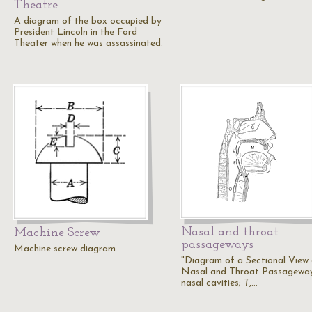
Theatre
A diagram of the box occupied by
President Lincoln in the Ford
Theater when he was assassinated.
Nasal and throat
Machine Screw
passageways
Machine screw diagram
"Diagram of a Sectional View
Nasal and Throat Passagewa
nasal cavities;
T
,…