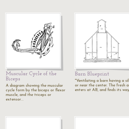
Muscular Cycle of the
Barn Blueprint
Biceps
"Ventilating a barn having a si
or near the center. The fresh a
A diagram showing the muscular
enters at AB, and finds its wa
cycle form by the biceps or flexor
muscle, and the triceps or
extensor…