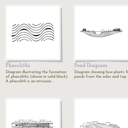
Phacoliths
Pond Diagram
Diagram illustrating the formation
Diagram showing how plants fil
of phacoliths (shown in solid black).
ponds from the sides and top.
A phacolith is an intrusion…