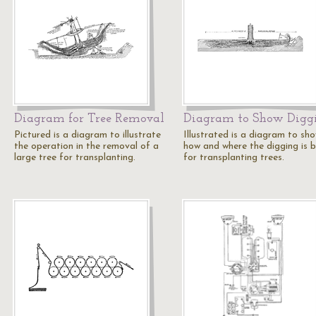
Diagram for Tree Removal
Diagram to Show Digg
Pictured is a diagram to illustrate
Illustrated is a diagram to sh
the operation in the removal of a
how and where the digging is 
large tree for transplanting.
for transplanting trees.