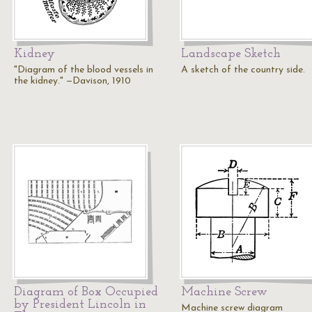
Kidney
Landscape Sketch
"Diagram of the blood vessels in
A sketch of the country side.
the kidney." —Davison, 1910
Diagram of Box Occupied
Machine Screw
by President Lincoln in
Machine screw diagram