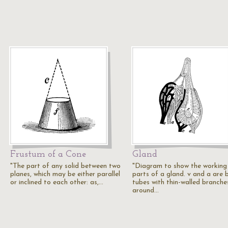
Frustum of a Cone
Gland
"The part of any solid between two
"Diagram to show the working
planes, which may be either parallel
parts of a gland. v and a are 
or inclined to each other: as,…
tubes with thin-walled branche
around…