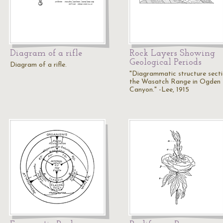
Diagram of a rifle
Rock Layers Showing
Geological Periods
Diagram of a rifle.
"Diagrammatic structure secti
the Wasatch Range in Ogden
Canyon." -Lee, 1915