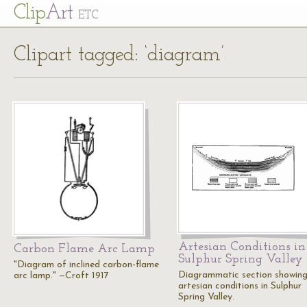
Cl
ip
Art
ETC
Clipart tagged: ‘diagram’
Artesian Conditions in
Carbon Flame Arc Lamp
Sulphur Spring Valley
"Diagram of inclined carbon-flame
Diagrammatic section showin
arc lamp." —Croft 1917
artesian conditions in Sulphur
Spring Valley.