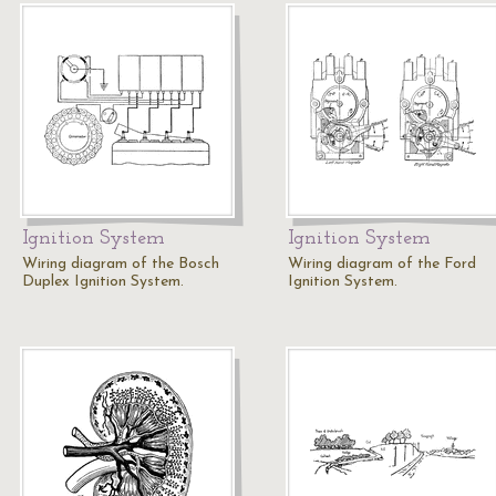
Ignition System
Ignition System
Wiring diagram of the Bosch
Wiring diagram of the Ford
Duplex Ignition System.
Ignition System.