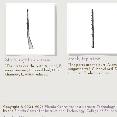
Stock, top view
Stock, right side view
"The parts are the butt, A; sma
"The parts are the butt, A; small, B;
magazine well, C; barrel bed, D
magazine well, C; barrel bed, D; air
chamber, E, which reduces…
chamber, E, which reduces…
Copyright © 2004–2026
Florida Center for Instructional Technology
.
by the
Florida Center for Instructional Technology
,
College of Educat