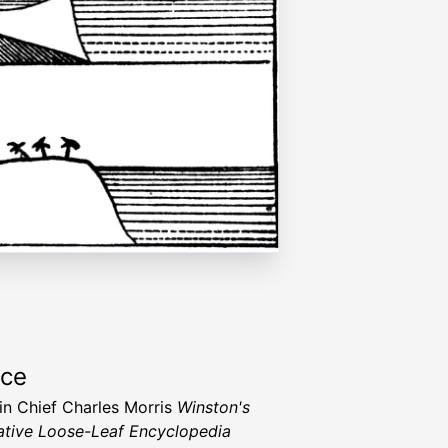
rce
 in Chief Charles Morris
Winston's
tive Loose-Leaf Encyclopedia