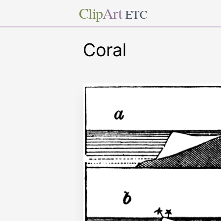
Clip
Art
ETC
Coral