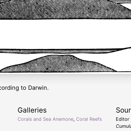
cording to Darwin.
Galleries
Sou
Corals and Sea Anemone
,
Coral Reefs
Editor
Cumula