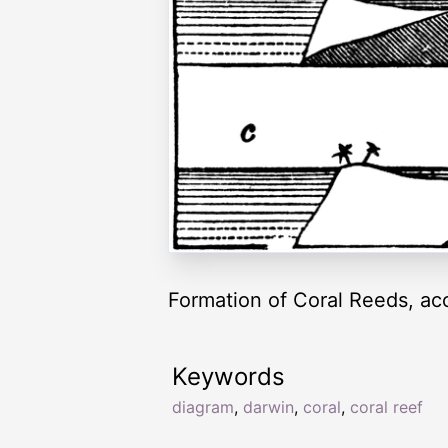
Formation of Coral Reeds, ac
Keywords
diagram
,
darwin
,
coral
,
coral reef