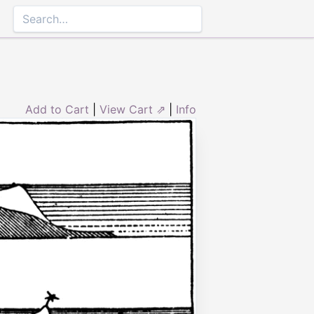
Add to Cart
|
View Cart ⇗
|
Info