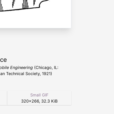
rce
bile Engineering
(Chicago, IL:
an Technical Society, 1921)
Small GIF
320
×
266
,
32.3 KiB