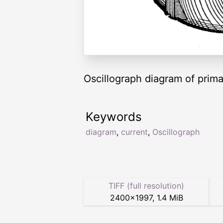
Oscillograph diagram of prim
Keywords
diagram
,
current
,
Oscillograph
TIFF (full resolution)
2400
×
1997
,
1.4 MiB