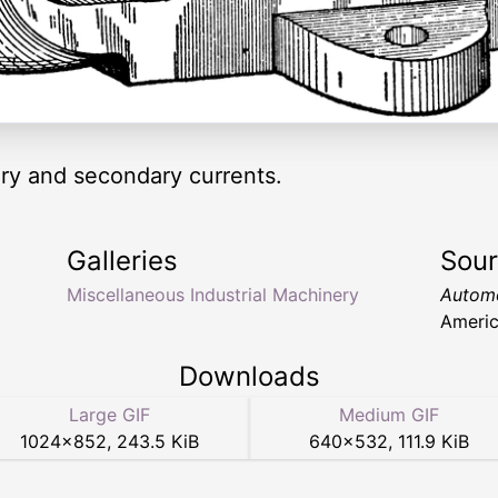
ary and secondary currents.
Galleries
Sou
Miscellaneous Industrial Machinery
Automo
Americ
Downloads
Large GIF
Medium GIF
1024
×
852
,
243.5 KiB
640
×
532
,
111.9 KiB