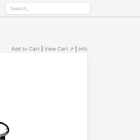
Add to Cart
|
View Cart ⇗
|
Info