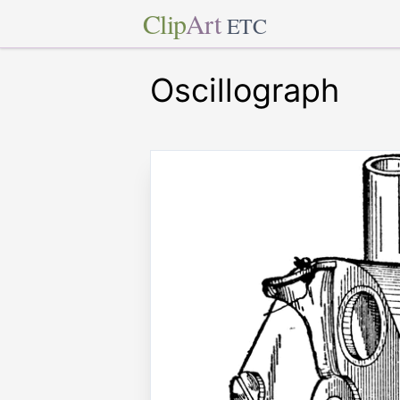
Clip
Art
ETC
Oscillograph