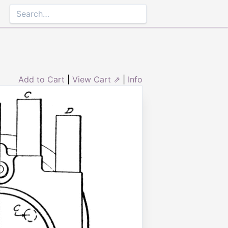
Add to Cart
|
View Cart ⇗
|
Info