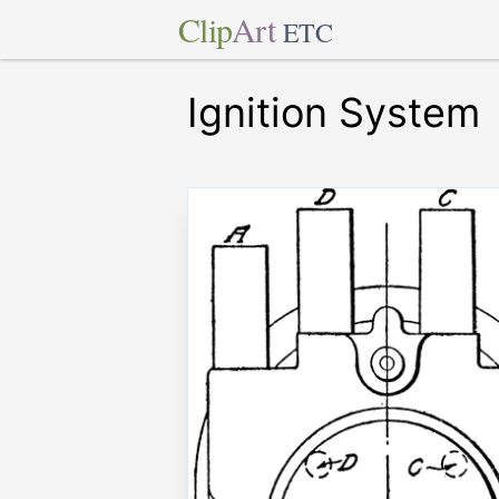
Clip
Art
ETC
Ignition System