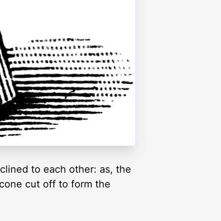
clined to each other: as, the
 cone cut off to form the