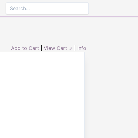
Add to Cart
|
View Cart ⇗
|
Info