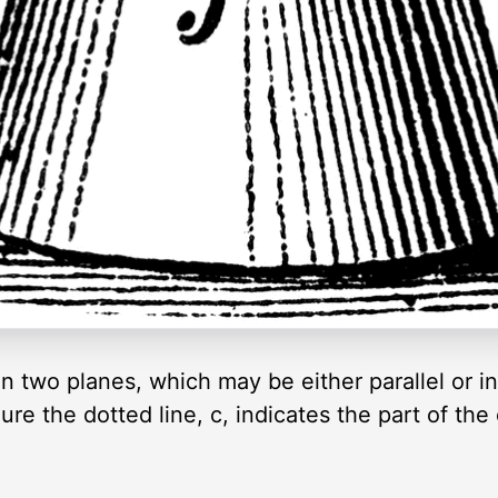
n two planes, which may be either parallel or in
gure the dotted line, c, indicates the part of the