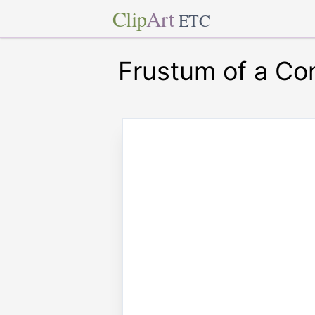
Clip
Art
ETC
Frustum of a Co