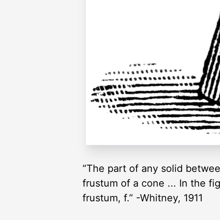
“The part of any solid betwee
frustum of a cone ... In the fi
frustum, f.” -Whitney, 1911