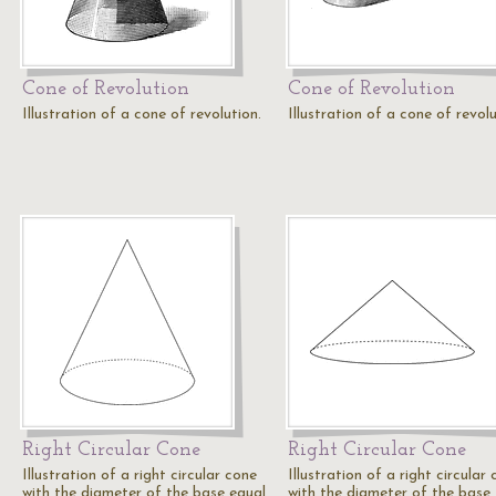
Cone of Revolution
Cone of Revolution
Illustration of a cone of revolution.
Illustration of a cone of revolu
Right Circular Cone
Right Circular Cone
Illustration of a right circular cone
Illustration of a right circular
with the diameter of the base equal
with the diameter of the base