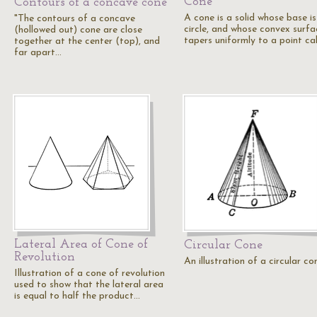
Cone
Contours of a concave cone
A cone is a solid whose base is
"The contours of a concave
circle, and whose convex surfa
(hollowed out) cone are close
tapers uniformly to a point ca
together at the center (top), and
far apart…
Lateral Area of Cone of
Circular Cone
Revolution
An illustration of a circular co
Illustration of a cone of revolution
used to show that the lateral area
is equal to half the product…