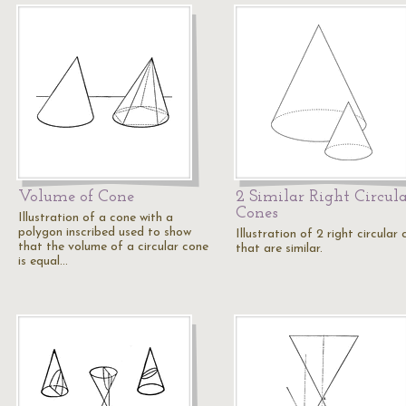
Volume of Cone
2 Similar Right Circul
Cones
Illustration of a cone with a
polygon inscribed used to show
Illustration of 2 right circular
that the volume of a circular cone
that are similar.
is equal…