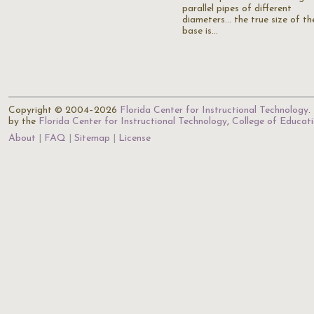
parallel pipes of different
diameters... the true size of th
base is…
Copyright © 2004–2026
Florida Center for Instructional Technology
.
by the
Florida Center for Instructional Technology
,
College of Educat
About
FAQ
Sitemap
License