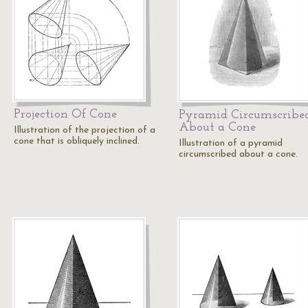
Projection Of Cone
Pyramid Circumscribe
About a Cone
Illustration of the projection of a
cone that is obliquely inclined.
Illustration of a pyramid
circumscribed about a cone.