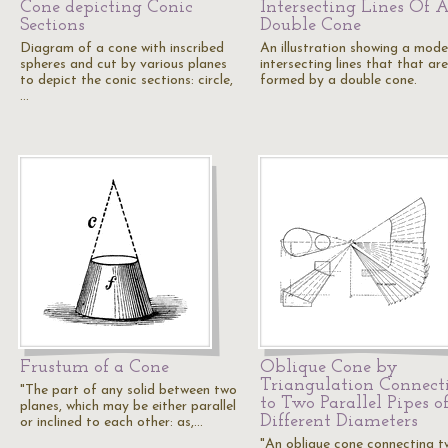
Cone depicting Conic
Intersecting Lines Of 
Sections
Double Cone
Diagram of a cone with inscribed
An illustration showing a mode
spheres and cut by various planes
intersecting lines that that are
to depict the conic sections: circle,
formed by a double cone.
…
Frustum of a Cone
Oblique Cone by
Triangulation Connect
"The part of any solid between two
to Two Parallel Pipes o
planes, which may be either parallel
Different Diameters
or inclined to each other: as,…
"An oblique cone connecting 