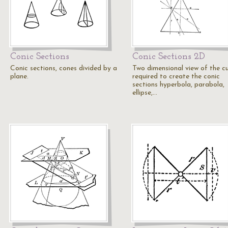
Conic Sections
Conic Sections 2D
Conic sections, cones divided by a
Two dimensional view of the c
plane.
required to create the conic
sections hyperbola, parabola,
ellipse,…