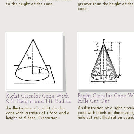
to the height of the cone.
greater than the height of the
cone.
Right Circular Cone W
Right Circular Cone With
Hole Cut Out
2 ft. Height and 1 ft. Radius
An illustration of a right circul
An illustration of a right circular
cone with labels on dimensions
cone with la radius of 1 foot and a
hole cut out. Illustration coul
height of 2 feet. Illustration…