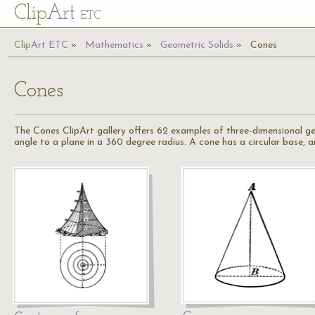
Cl
ip
Art
ETC
Cl
ip
A
rt
ETC
Mathematics
Geometric Solids
Cones
Cones
The Cones ClipArt gallery offers 62 examples of three-dimensional geo
angle to a plane in a 360 degree radius. A cone has a circular base, a