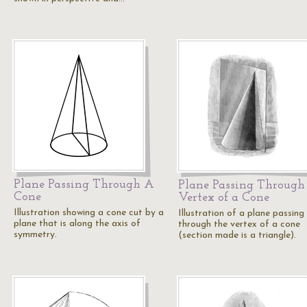
Plane Passing Through A
Plane Passing Through
Cone
Vertex of a Cone
Illustration showing a cone cut by a
Illustration of a plane passing
plane that is along the axis of
through the vertex of a cone
symmetry.
(section made is a triangle).