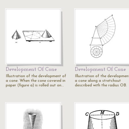
Development Of Cone
Development Of Cone
Illustration of the development of
Illustration of the developmen
a cone. When the cone covered in
a cone along a stretchout
paper (figure a) is rolled out on…
described with the radius OB.