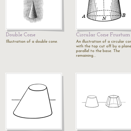
Double Cone
Circular Cone Frustum
Illustration of a double cone.
An illustration of a circular co
with the top cut off by a plan
parallel to the base. The
remaining…