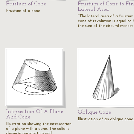
Frustum of Cone
Frustum of Cone to Fi
Lateral Area
Frustum of a cone.
"The lateral area of a frustum
cone of revolution is equal to 
the sum of the circumference
Intersection Of A Plane
Oblique Cone
And Cone
Illustration of an oblique cone.
Illustration showing the intersection
of a plane with a cone. The solid is
shown in perspective and…