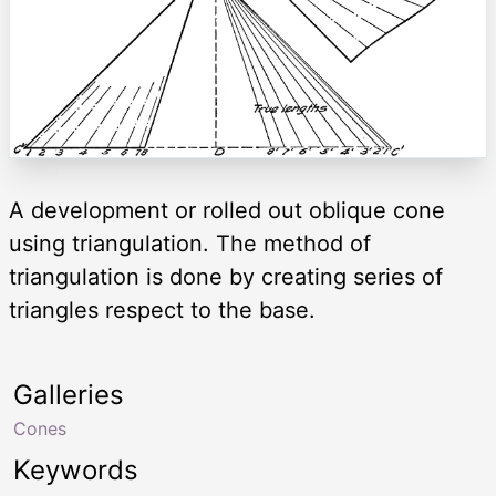
A development or rolled out oblique cone
using triangulation. The method of
triangulation is done by creating series of
triangles respect to the base.
Galleries
Cones
Keywords