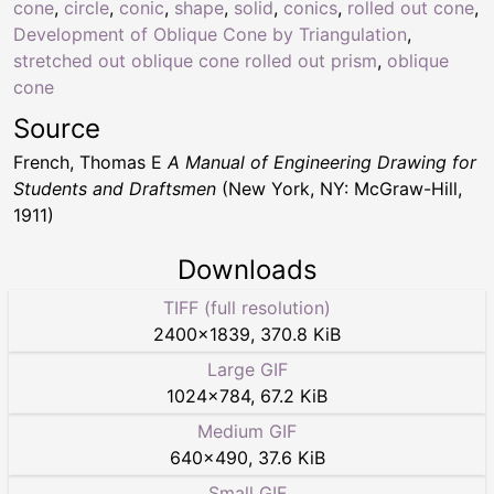
cone
,
circle
,
conic
,
shape
,
solid
,
conics
,
rolled out cone
,
Development of Oblique Cone by Triangulation
,
stretched out oblique cone rolled out prism
,
oblique
cone
Source
French, Thomas E
A Manual of Engineering Drawing for
Students and Draftsmen
(New York, NY: McGraw-Hill,
1911)
Downloads
TIFF (full resolution)
2400
×
1839
,
370.8 KiB
Large GIF
1024
×
784
,
67.2 KiB
Medium GIF
640
×
490
,
37.6 KiB
Small GIF