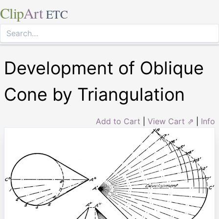
Clip
Art
ETC
Development of Oblique
Cone by Triangulation
Add to Cart
|
View Cart ⇗
|
Info