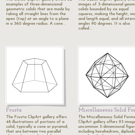
examples of three-dimensional
images of 3-dimensional geom
geometric solids that are made by
solids bounded by six equal
taking all straight lines from the
squares, making the height, wi
apex (top) at an angle to a plane
and length equal, and all interi
in a 360 degree radius. A cone…
angles 90 degrees. It is also
called…
Frusta
Miscellaneous Solid F
The Frusta ClipArt gallery offers
The Miscellaneous Solid Form
48 illustrations of portions of a
ClipArt gallery offers 93 imag
solid, typically a cone or pyramid,
uncommon 3-dimensional figur
that are between two parallel
including hexahedrons, diploids