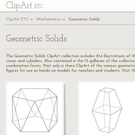
Cl
ip
Art
ETC
Cl
ip
A
rt
ETC
Mathematics
Geometric Solids
Geometric Solids
The Geometric Solids ClipArt collection includes 814 illustrations of 
cones and cylinders. Also contained in the 15 galleries of this collec
combination forms. Not only is there ClipArt of the various geometri
figures for use as hands-on models for teachers and students. Visit t