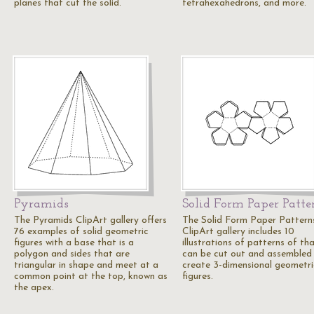
planes that cut the solid.
tetrahexahedrons, and more.
Pyramids
Solid Form Paper Patte
The Pyramids ClipArt gallery offers
The Solid Form Paper Pattern
76 examples of solid geometric
ClipArt gallery includes 10
figures with a base that is a
illustrations of patterns of th
polygon and sides that are
can be cut out and assembled
triangular in shape and meet at a
create 3-dimensional geometri
common point at the top, known as
figures.
the apex.