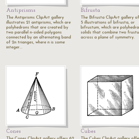
Antiprisms
Bifrusta
The Antiprisms ClipArt gallery
The Bifrusta ClipArt gallery of
illustrates 21 antiprisms, which are
5 illustrations of bifrusta, or
polyhedrons that are created by
bifrustum, which are polyhedra
two parallel n-sided polygons
solids that combine two frust
connected by an alternating band
across a plane of symmetry.
of 2n trianges, where n is some
integer…
Cones
Cubes
The Cones ClipArt gallery offers 62
The Cubes ClipArt gallery offe