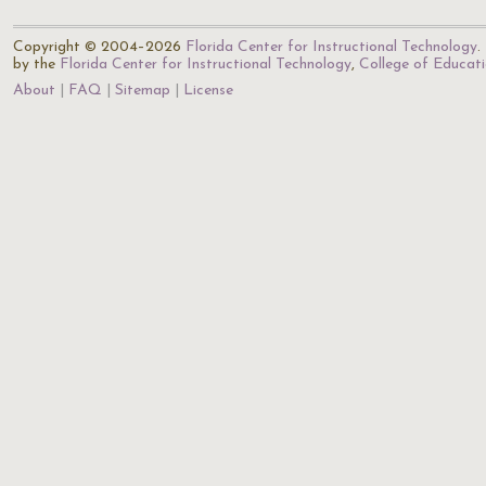
Copyright © 2004–2026
Florida Center for Instructional Technology
.
by the
Florida Center for Instructional Technology
,
College of Educat
About
FAQ
Sitemap
License