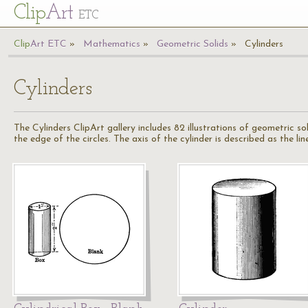
Cl
ip
Art
ETC
Cl
ip
A
rt
ETC
Mathematics
Geometric Solids
Cylinders
Cylinders
The Cylinders ClipArt gallery includes 82 illustrations of geometric s
the edge of the circles. The axis of the cylinder is described as the lin