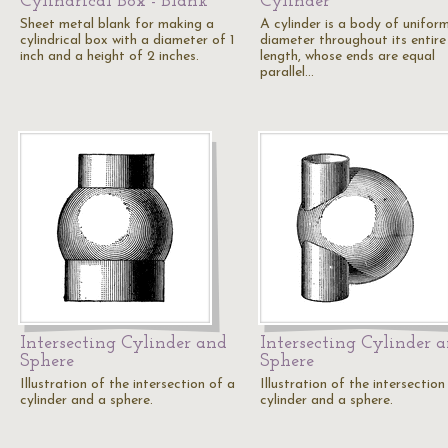
Cylindrical Box - Blank
Cylinder
Sheet metal blank for making a
A cylinder is a body of unifor
cylindrical box with a diameter of 1
diameter throughout its entire
inch and a height of 2 inches.
length, whose ends are equal
parallel…
Intersecting Cylinder and
Intersecting Cylinder 
Sphere
Sphere
Illustration of the intersection of a
Illustration of the intersection
cylinder and a sphere.
cylinder and a sphere.