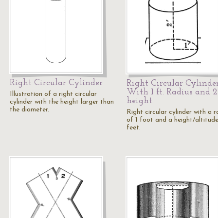
Right Circular Cylinder
Right Circular Cylinde
With 1 ft. Radius and 2 
Illustration of a right circular
height.
cylinder with the height larger than
the diameter.
Right circular cylinder with a r
of 1 foot and a height/altitud
feet.