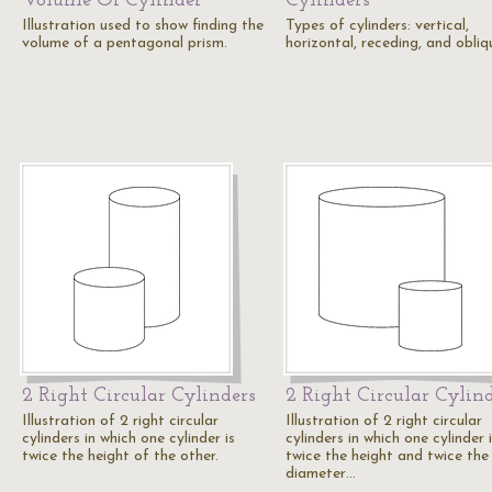
Volume Of Cylinder
Cylinders
Illustration used to show finding the
Types of cylinders: vertical,
volume of a pentagonal prism.
horizontal, receding, and obliq
2 Right Circular Cylinders
2 Right Circular Cylin
Illustration of 2 right circular
Illustration of 2 right circular
cylinders in which one cylinder is
cylinders in which one cylinder 
twice the height of the other.
twice the height and twice the
diameter…