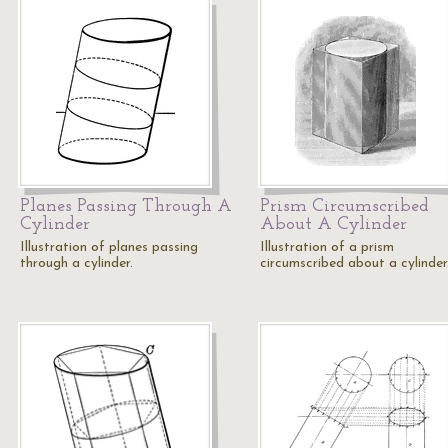
Planes Passing Through A
Prism Circumscribed
Cylinder
About A Cylinder
Illustration of planes passing
Illustration of a prism
through a cylinder.
circumscribed about a cylinder