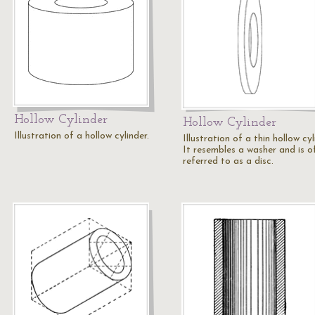
Hollow Cylinder
Hollow Cylinder
Illustration of a hollow cylinder.
Illustration of a thin hollow cyl
It resembles a washer and is o
referred to as a disc.