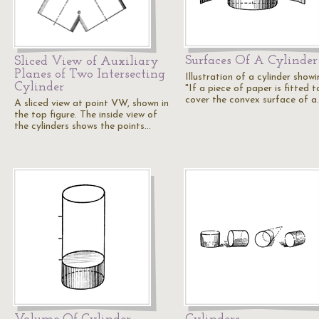
Surfaces Of A Cylinder
Sliced View of Auxiliary
Planes of Two Intersecting
Illustration of a cylinder showi
Cylinder
"If a piece of paper is fitted t
cover the convex surface of a
A sliced view at point VW, shown in
the top figure. The inside view of
the cylinders shows the points…