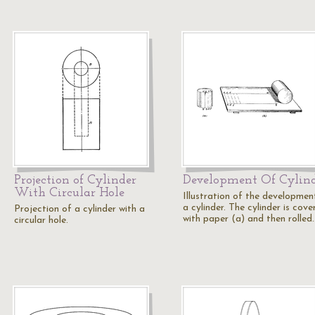
Projection of Cylinder
Development Of Cylin
With Circular Hole
Illustration of the developmen
a cylinder. The cylinder is cove
Projection of a cylinder with a
with paper (a) and then rolled
circular hole.