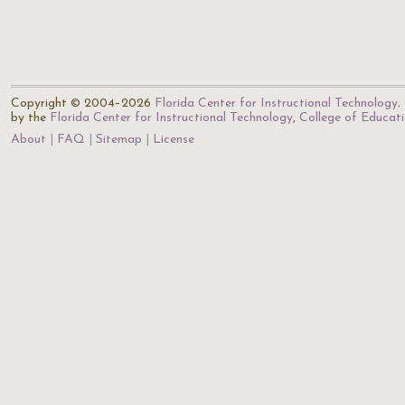
Copyright © 2004–2026
Florida Center for Instructional Technology
.
by the
Florida Center for Instructional Technology
,
College of Educat
About
FAQ
Sitemap
License