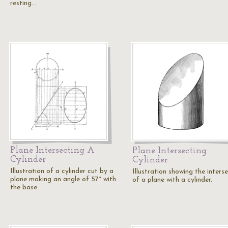
resting…
Plane Intersecting A
Plane Intersecting
Cylinder
Cylinder
Illustration of a cylinder cut by a
Illustration showing the inters
plane making an angle of 57° with
of a plane with a cylinder.
the base.