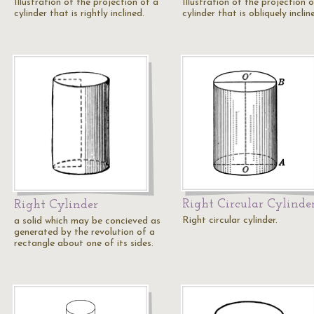
Illustration of the projection of a
Illustration of the projection 
cylinder that is rightly inclined.
cylinder that is obliquely inclin
Right Circular Cylinde
Right Cylinder
Right circular cylinder.
a solid which may be concieved as
generated by the revolution of a
rectangle about one of its sides.