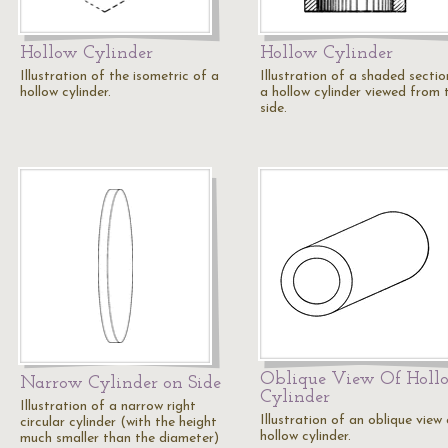
Hollow Cylinder
Hollow Cylinder
Illustration of the isometric of a
Illustration of a shaded sectio
hollow cylinder.
a hollow cylinder viewed from 
side.
Oblique View Of Holl
Narrow Cylinder on Side
Cylinder
Illustration of a narrow right
Illustration of an oblique view
circular cylinder (with the height
hollow cylinder.
much smaller than the diameter)