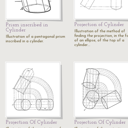
Projection of Cylinder
Prism inscribed in
Cylinder
Illustration of the method of
finding the projection, in the 
Illustration of a pentagonal prism
of an ellipse, of the top of a
inscribed in a cylinder.
cylinder…
Projection Of Cylinder
Projection Of Cylinder