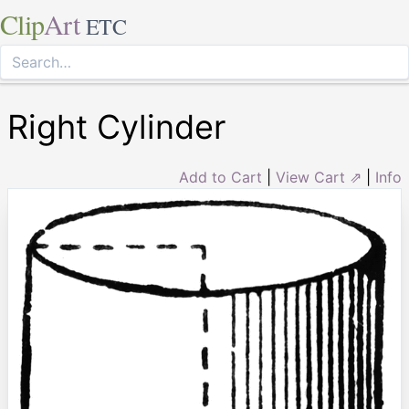
Clip
Art
ETC
Right Cylinder
Add to Cart
|
View Cart ⇗
|
Info