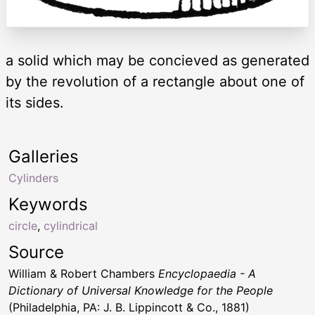
a solid which may be concieved as generated
by the revolution of a rectangle about one of
its sides.
Galleries
Cylinders
Keywords
circle
,
cylindrical
Source
William & Robert Chambers
Encyclopaedia - A
Dictionary of Universal Knowledge for the People
(Philadelphia, PA: J. B. Lippincott & Co., 1881)