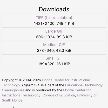
Downloads
TIFF (full resolution)
1421
×
2400
,
749.4 KiB
Large GIF
606
×
1024
,
89.8 KiB
Medium GIF
378
×
640
,
43.3 KiB
Small GIF
189
×
320
,
16.1 KiB
Copyright © 2004–
2026
Florida Center for Instructional
Technology
.
ClipArt ETC
is a part of the
Educational Technology
Clearinghouse
and is produced by the
Florida Center for
Instructional Technology
,
College of Education
,
University of
South Florida
.