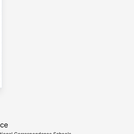
rce
ational Correspondence Schools