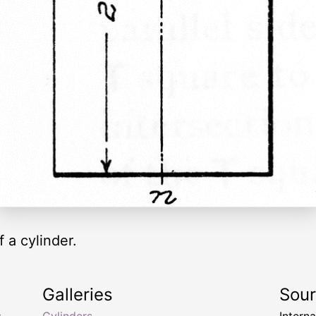
f a cylinder.
Galleries
Sou
s
Cylinders
Intern