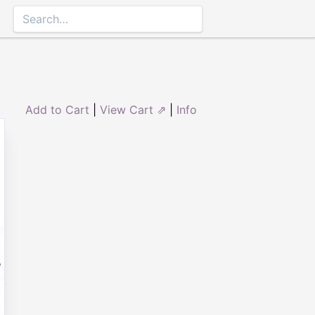
Add to Cart
|
View Cart ⇗
|
Info