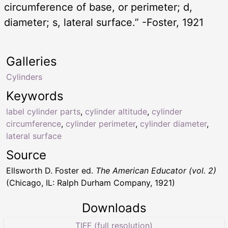
circumference of base, or perimeter; d,
diameter; s, lateral surface.” -Foster, 1921
Galleries
Cylinders
Keywords
label cylinder parts
,
cylinder altitude
,
cylinder
circumference
,
cylinder perimeter
,
cylinder diameter
,
lateral surface
Source
Ellsworth D. Foster ed.
The American Educator (vol. 2)
(Chicago, IL: Ralph Durham Company, 1921)
Downloads
TIFF (full resolution)