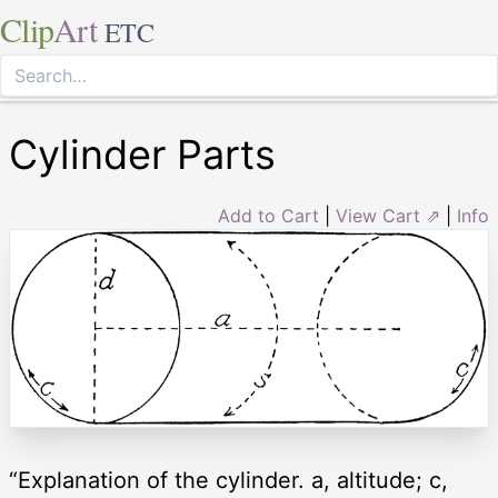
Clip
Art
ETC
Cylinder Parts
Add to Cart
|
View Cart ⇗
|
Info
“Explanation of the cylinder. a, altitude; c,