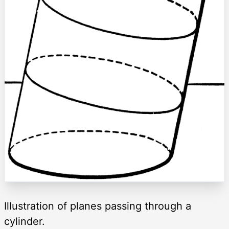
Illustration of planes passing through a
cylinder.