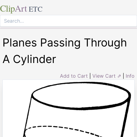
Clip
Art
ETC
Planes Passing Through
A Cylinder
Add to Cart
|
View Cart ⇗
|
Info