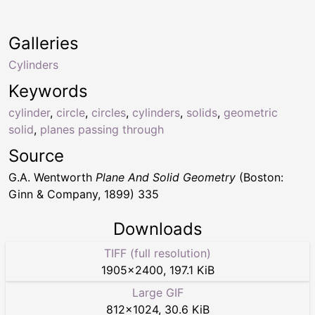
Galleries
Cylinders
Keywords
cylinder
,
circle
,
circles
,
cylinders
,
solids
,
geometric
solid
,
planes passing through
Source
G.A. Wentworth
Plane And Solid Geometry
(Boston:
Ginn & Company, 1899) 335
Downloads
TIFF (full resolution)
1905
×
2400
,
197.1 KiB
Large GIF
812
×
1024
,
30.6 KiB