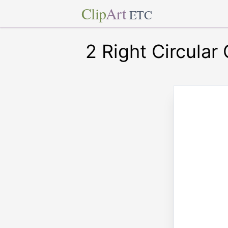
Clip
Art
ETC
2 Right Circular