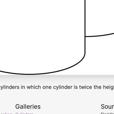
r cylinders in which one cylinder is twice the heig
Galleries
Sou