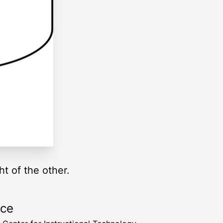
ht of the other.
rce