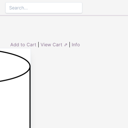
Add to Cart
|
View Cart ⇗
|
Info