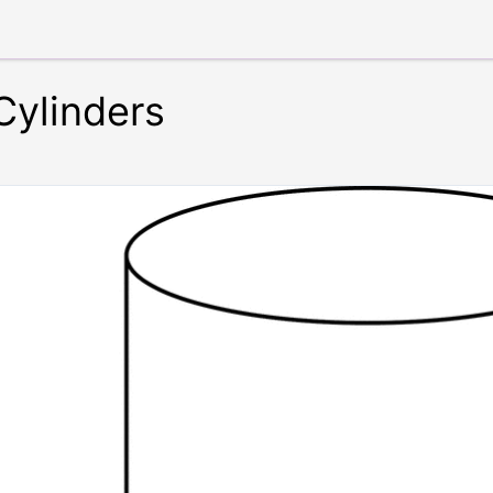
 Cylinders