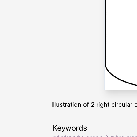
Illustration of 2 right circula
Keywords