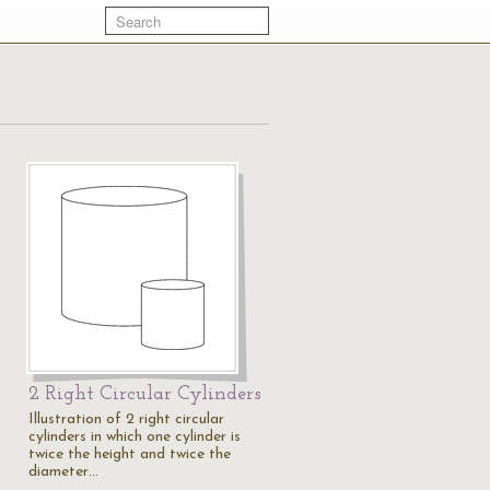
2 Right Circular Cylinders
Illustration of 2 right circular
cylinders in which one cylinder is
twice the height and twice the
diameter…