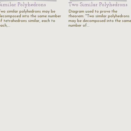
Similar Polyhedrons
Two Similar Polyhedrons
Two similar polyhedrons may be
Diagram used to prove the
decomposed into the same number
theorem: "Two similar polyhedrons
of tetrahedrons similar, each to
may be decomposed into the sam
each,…
number of…