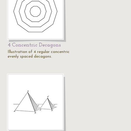
4 Concentric Decagons
Illustration of 4 regular concentric
evenly spaced decagons.