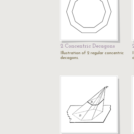
2 Concentric Decagons
Illustration of 2 regular concentric
I
decagons.