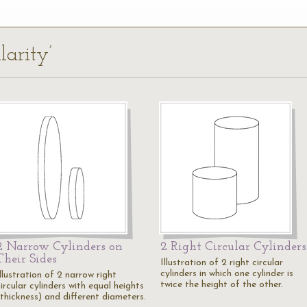
larity’
2 Narrow Cylinders on
2 Right Circular Cylinders
Their Sides
Illustration of 2 right circular
cylinders in which one cylinder is
llustration of 2 narrow right
twice the height of the other.
ircular cylinders with equal heights
(thickness) and different diameters.