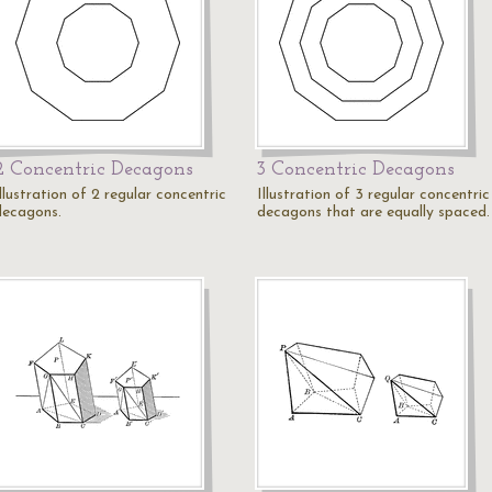
2 Concentric Decagons
3 Concentric Decagons
llustration of 2 regular concentric
Illustration of 3 regular concentric
decagons.
decagons that are equally spaced.