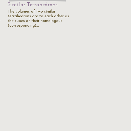
Similar Tetrahedrons
The volumes of two similar
tetrahedrons are to each other as
e
the cubes of their homologous
(corresponding)…