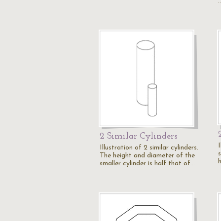
2 Similar Cylinders
Illustration of 2 similar cylinders.
The height and diameter of the
smaller cylinder is half that of…