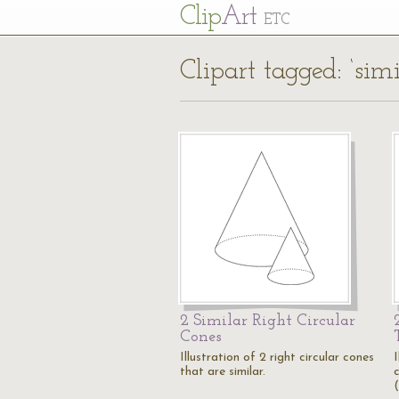
Cl
ip
Art
ETC
Clipart tagged: ‘simi
2 Similar Right Circular
Cones
Illustration of 2 right circular cones
I
that are similar.
c