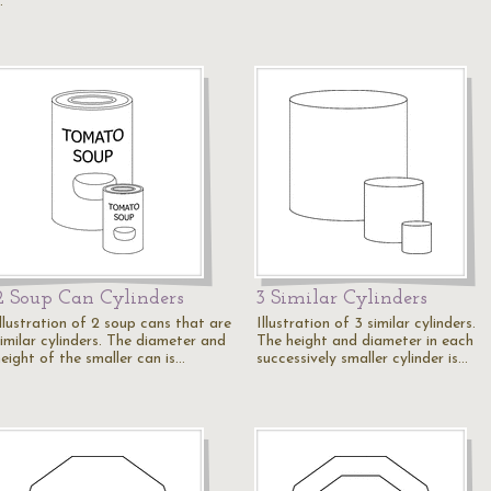
…
2 Soup Can Cylinders
3 Similar Cylinders
Illustration of 2 soup cans that are
Illustration of 3 similar cylinders.
similar cylinders. The diameter and
The height and diameter in each
height of the smaller can is…
successively smaller cylinder is…