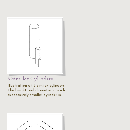
3 Similar Cylinders
Illustration of 3 similar cylinders.
The height and diameter in each
successively smaller cylinder is…