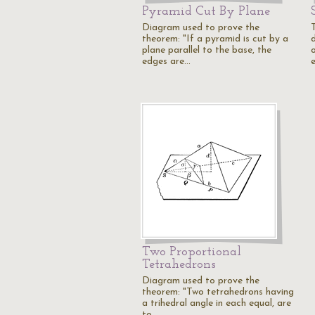
Pyramid Cut By Plane
Diagram used to prove the
theorem: "If a pyramid is cut by a
plane parallel to the base, the
edges are…
Two Proportional
Tetrahedrons
Diagram used to prove the
theorem: "Two tetrahedrons having
a trihedral angle in each equal, are
to…