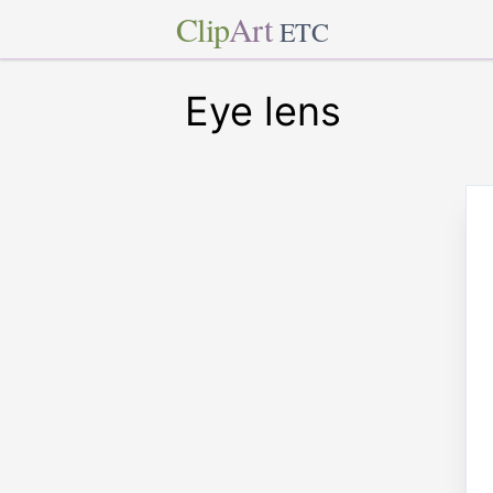
Clip
Art
ETC
Eye lens