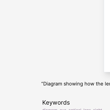
“Diagram showing how the lens
Keywords
diagram
,
eye
,
optical
,
lens
,
sight