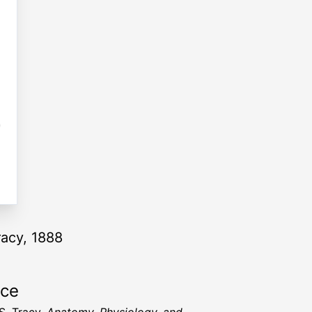
racy, 1888
rce
S. Tracy,
Anatomy, Physiology, and