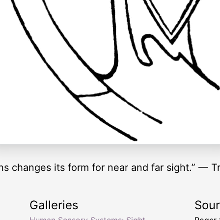
 changes its form for near and far sight.” — T
Galleries
Sou
Human Sensory Systems: Sight
Roger 