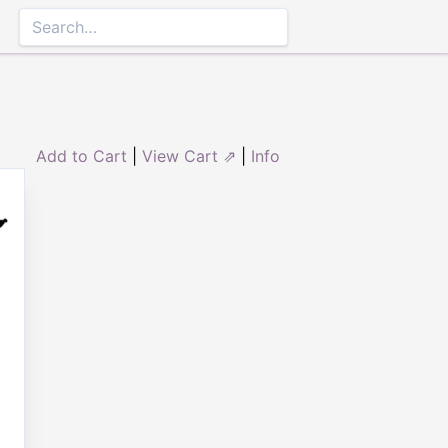
Add to Cart
|
View Cart ⇗
|
Info