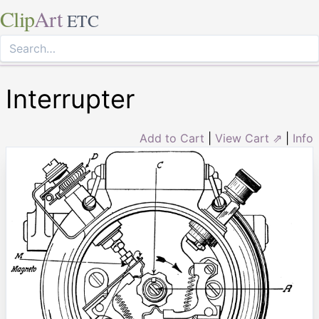
Clip
Art
ETC
Interrupter
Add to Cart
|
View Cart ⇗
|
Info