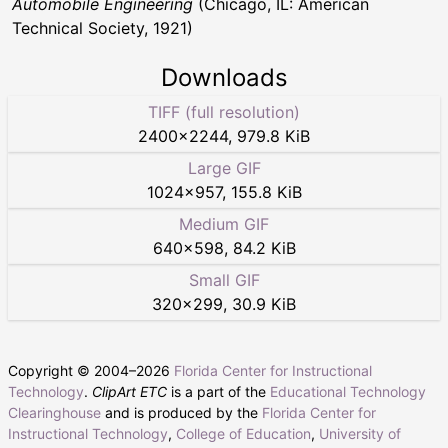
Automobile Engineering
(Chicago, IL: American
Technical Society, 1921)
Downloads
TIFF (full resolution)
2400
×
2244
,
979.8 KiB
Large GIF
1024
×
957
,
155.8 KiB
Medium GIF
640
×
598
,
84.2 KiB
Small GIF
320
×
299
,
30.9 KiB
Copyright © 2004–
2026
Florida Center for Instructional
Technology
.
ClipArt ETC
is a part of the
Educational Technology
Clearinghouse
and is produced by the
Florida Center for
Instructional Technology
,
College of Education
,
University of