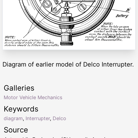
Diagram of earlier model of Delco Interrupter.
Galleries
Motor Vehicle Mechanics
Keywords
diagram
,
Interrupter
,
Delco
Source