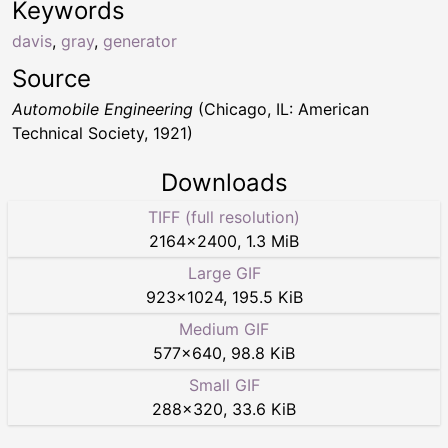
Keywords
davis
,
gray
,
generator
Source
Automobile Engineering
(Chicago, IL: American
Technical Society, 1921)
Downloads
TIFF (full resolution)
2164
×
2400
,
1.3 MiB
Large GIF
923
×
1024
,
195.5 KiB
Medium GIF
577
×
640
,
98.8 KiB
Small GIF
288
×
320
,
33.6 KiB