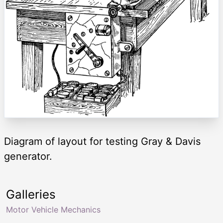
Diagram of layout for testing Gray & Davis
generator.
Galleries
Motor Vehicle Mechanics