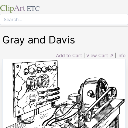
Clip
Art
ETC
Gray and Davis
Add to Cart
|
View Cart ⇗
|
Info