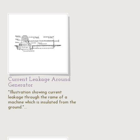
Current Leakage Around
Generator
"Illustration showing current
leakage through the rame of a
machine which is insulated from the
ground."…