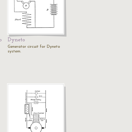
o
Dyneto
Generator circuit for Dyneto
system.