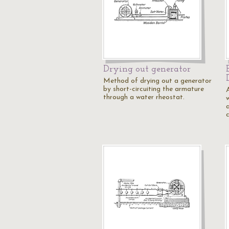
Drying out generator
Method of drying out a generator
by short-circuiting the armature
through a water rheostat.