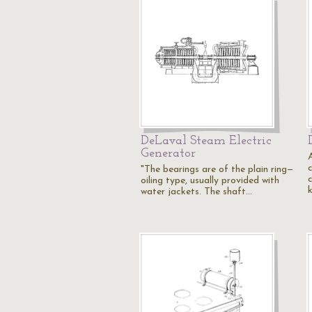
DeLaval Steam Electric
Generator
"The bearings are of the plain ring—
oiling type, usually provided with
water jackets. The shaft…