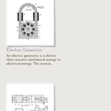
Electric Generator
An electric generator is a device
that converts mechanical energy to
r
electrical energy. The reverse…