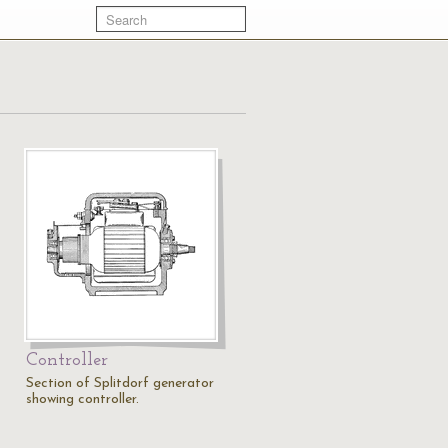
Controller
Section of Splitdorf generator
showing controller.