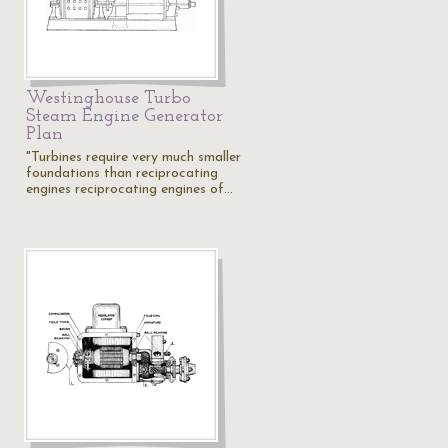
Westinghouse Turbo
Steam Engine Generator
Plan
"Turbines require very much smaller
foundations than reciprocating
engines reciprocating engines of…