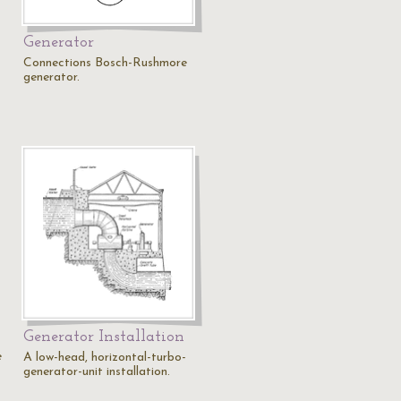
Generator
Connections Bosch-Rushmore
generator.
Generator Installation
e
A low-head, horizontal-turbo-
generator-unit installation.