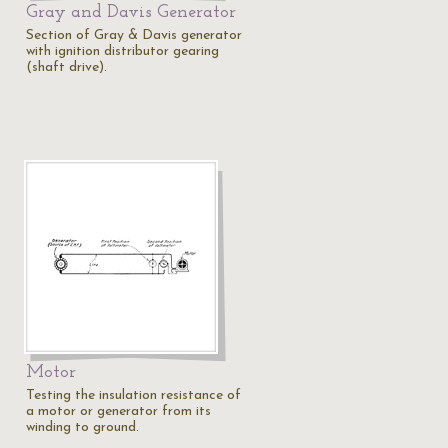
Gray and Davis Generator
Section of Gray & Davis generator
with ignition distributor gearing
(shaft drive).
Motor
Testing the insulation resistance of
a motor or generator from its
winding to ground.