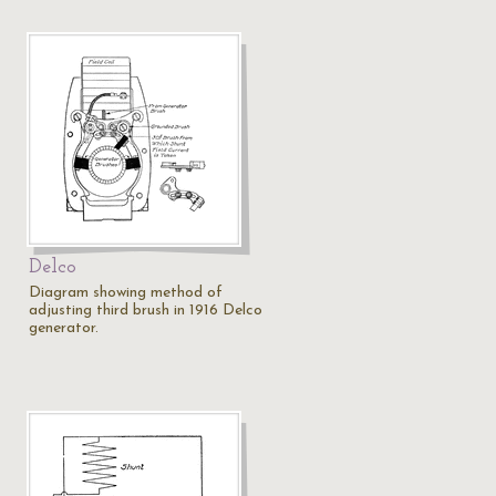
Delco
Diagram showing method of
adjusting third brush in 1916 Delco
generator.