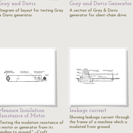
Gray and Davis
Gray and Davis Generator
Diagram of layout for testing Gray
A section of Gray & Davis
& Davis generator.
generator for silent-chain drive.
Measure Insulation
leakage current
Resistance of Motor
Showing leakage current through
the frame of a machine which is
Testing the insulation resistance of
insulated from ground.
a motor or generator from its
winding to ground." —Croft…