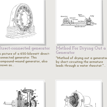
Direct-connected generator
Method For Drying Out a
Generator
A picture of a 650-kilowatt direct-
connected generator. This
"Method of drying out a generato
compound-wound generator, also
by short-circuiting the armature
known as…
leads through a water rheostat."…