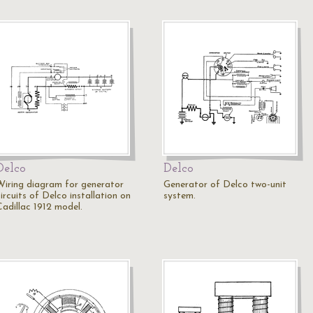
Delco
Delco
Wiring diagram for generator
Generator of Delco two-unit
ircuits of Delco installation on
system.
Cadillac 1912 model.