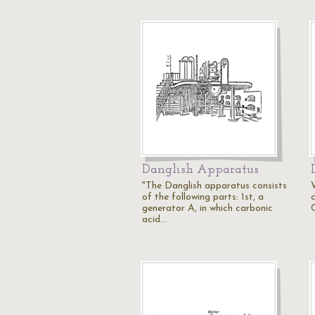
Danglish Apparatus
"The Danglish apparatus consists
of the following parts: 1st, a
c
generator A, in which carbonic
acid…