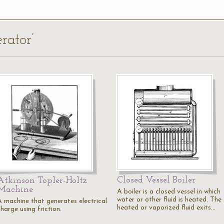
rator’
Closed Vessel Boiler
Atkinson Topler-Holtz
Machine
A boiler is a closed vessel in which
water or other fluid is heated. The
A machine that generates electrical
heated or vaporized fluid exits…
harge using friction.