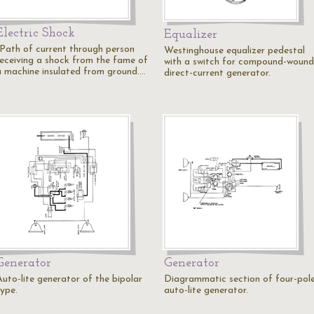
Electric Shock
Equalizer
"Path of current through person
Westinghouse equalizer pedestal
receiving a shock from the fame of
with a switch for compound-wound
a machine insulated from ground.…
direct-current generator.
Generator
Generator
Auto-lite generator of the bipolar
Diagrammatic section of four-pol
type.
auto-lite generator.