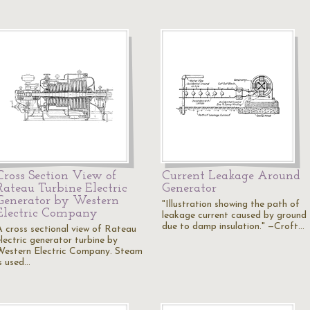
Cross Section View of
Current Leakage Around
Rateau Turbine Electric
Generator
Generator by Western
"Illustration showing the path of
Electric Company
leakage current caused by ground
due to damp insulation." —Croft…
A cross sectional view of Rateau
electric generator turbine by
Western Electric Company. Steam
is used…