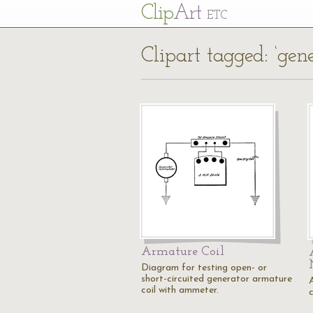
Cl
ip
Art
ETC
Clipart tagged: ‘gene
Armature Coil
Diagram for testing open- or
short-circuited generator armature
coil with ammeter.
c