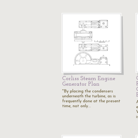
Corliss Steam Engine
Generator Plan
"By placing the condensers
underneath the turbine, as is
frequently done at the present
time, not only…