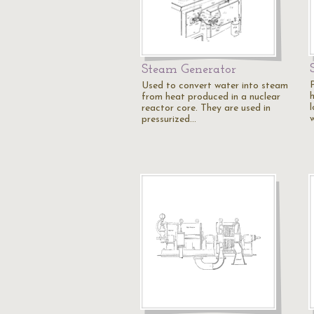
Steam Generator
Used to convert water into steam
from heat produced in a nuclear
reactor core. They are used in
pressurized…