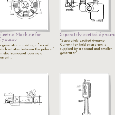
Electric Machine for
Seperately excited dynam
Dynamo
"Separately excited dynamo.
Current for field excitation is
A generator consisting of a coil
supplied by a second and smaller
which rotates between the poles of
generator."…
an electromagnet causing a
current…