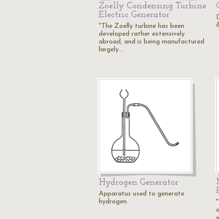
Zoelly Condensing Turbine
Electric Generator
"The Zoelly turbine has been
developed rather extensively
abroad, and is being manufactured
largely…
Hydrogen Generator
Apparatus used to generate
hydrogen.
"