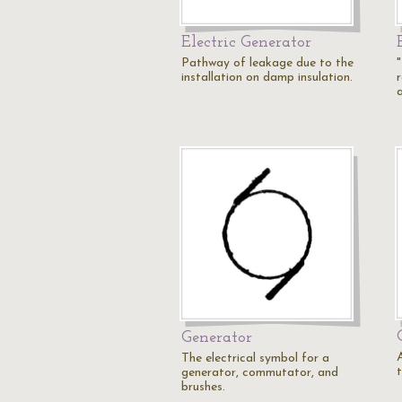
Electric Generator
Pathway of leakage due to the
installation on damp insulation.
Generator
The electrical symbol for a
generator, commutator, and
brushes.