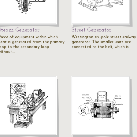
Steam Generator
Street Generator
Piece of equipment within which
Westington six-pole street-railway
heat is generated from the primary
generator. The smaller units are
loop to the secondary loop
connected to the belt, which is…
without…