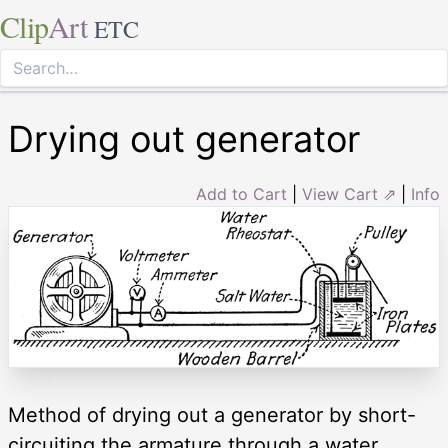
Clip
Art
ETC
Drying out generator
Add to Cart
|
View Cart ⇗
|
Info
Method of drying out a generator by short-
circuiting the armature through a water