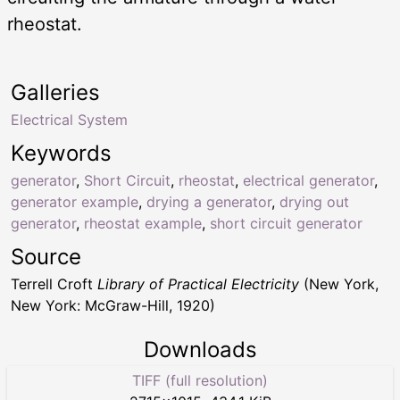
rheostat.
Galleries
Electrical System
Keywords
generator
,
Short Circuit
,
rheostat
,
electrical generator
,
generator example
,
drying a generator
,
drying out
generator
,
rheostat example
,
short circuit generator
Source
Terrell Croft
Library of Practical Electricity
(New York,
New York: McGraw-Hill, 1920)
Downloads
TIFF (full resolution)