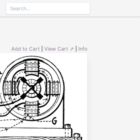
Add to Cart
|
View Cart ⇗
|
Info