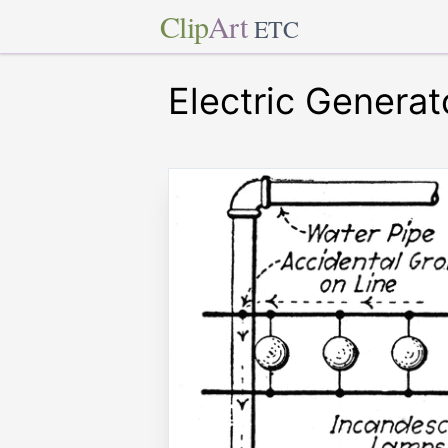
Clip
Art
ETC
Electric Generat