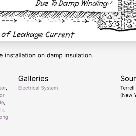
 installation on damp insulation.
Galleries
Sou
tor
,
Electrical System
Terrel
or
(New Y
le
,
le
,
ong