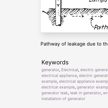
Pathway of leakage due to the
Keywords
generator
,
Electrical
,
electric genera
electrical appliance
,
electric generat
example
,
electrical appliance examp
electrical example
,
generator examp
generator leak
,
leak in generator
,
wr
installation of generator