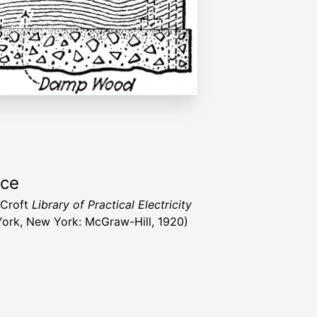
rce
l Croft
Library of Practical Electricity
ork, New York: McGraw-Hill, 1920)