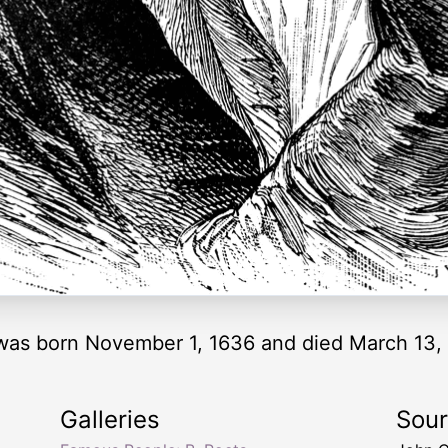
 was born November 1, 1636 and died March 13, 
Galleries
Sou