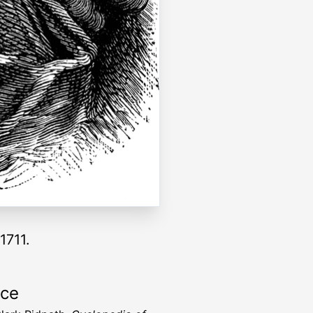
1711.
rce