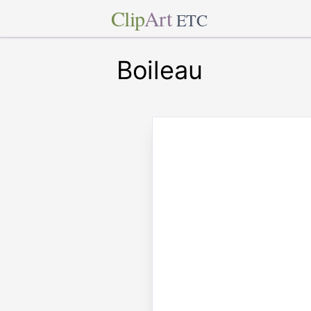
Clip
Art
ETC
Boileau