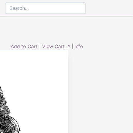
Add to Cart
|
View Cart ⇗
|
Info