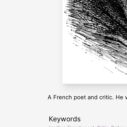
A French poet and critic. He
Keywords