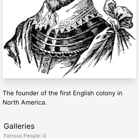
The founder of the first English colony in
North America.
Galleries
Famous People: G