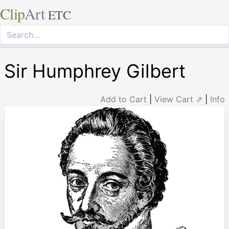
Clip
Art
ETC
Sir Humphrey Gilbert
Add to Cart
|
View Cart ⇗
|
Info