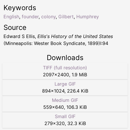
Keywords
English
,
founder
,
colony
,
Gilbert
,
Humphrey
Source
Edward S Ellis,
Ellis's History of the United States
(Minneapolis: Wester Book Syndicate, 1899)I:94
Downloads
TIFF (full resolution)
2097
×
2400
,
1.9 MiB
Large GIF
894
×
1024
,
226.4 KiB
Medium GIF
559
×
640
,
106.3 KiB
Small GIF
279
×
320
,
32.3 KiB