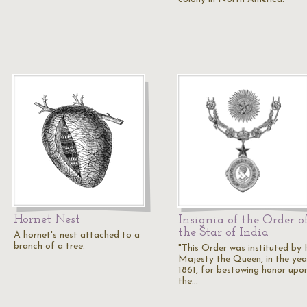
Hornet Nest
Insignia of the Order o
the Star of India
A hornet's nest attached to a
branch of a tree.
"This Order was instituted by
Majesty the Queen, in the yea
1861, for bestowing honor upo
the…