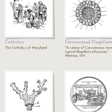
Catholics
Cercomonad Flagellate
The Catholics of Maryland.
"A colony of Cercomonas term
typical flagellate infusorian." -
Whitney, 1911