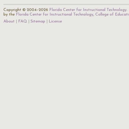
Copyright © 2004–2026
Florida Center for Instructional Technology
.
by the
Florida Center for Instructional Technology
,
College of Educat
About
FAQ
Sitemap
License