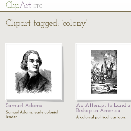
Cl
ip
Art
ETC
Clipart tagged: ‘colony’
An Attempt to Land a
Samuel Adams
Bishop in America
Samuel Adams, early colonial
leader.
A colonial political cartoon.