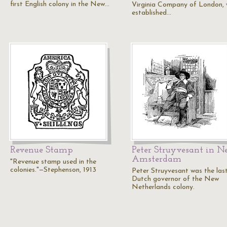
first English colony in the New…
Virginia Company of London, 
established…
Revenue Stamp
Peter Struyvesant in 
Amsterdam
"Revenue stamp used in the
colonies."—Stephenson, 1913
Peter Struyvesant was the las
Dutch governor of the New
Netherlands colony.