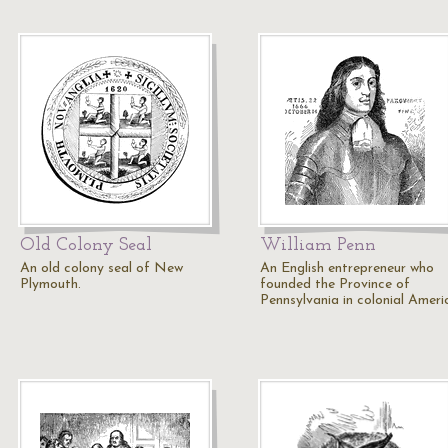
Old Colony Seal
William Penn
An old colony seal of New
An English entrepreneur who
Plymouth.
founded the Province of
Pennsylvania in colonial Ameri