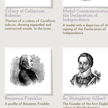
Colony of Collarium
Medal Commemoratin
Rubrum
the Declaration of
Independence
"Portion of a colony of
Corallium
rubrum
, showing expanded and
A medal with a depiction of t
contracted zooids. In the lower…
signing of the Declaration of
Independence.
Benjamin Franklin
Sir Humphrey Gilbert
A profile of Benjamin Franklin
The founder of the first Englis
colony in North America.