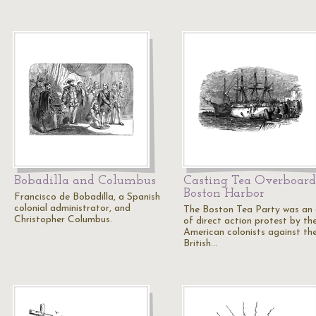
Bobadilla and Columbus
Casting Tea Overboard
Boston Harbor
Francisco de Bobadilla, a Spanish
colonial administrator, and
The Boston Tea Party was an 
Christopher Columbus.
of direct action protest by th
American colonists against th
British…