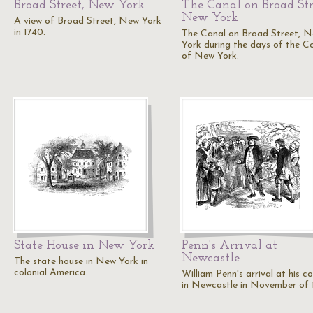
Broad Street, New York
The Canal on Broad Str
New York
A view of Broad Street, New York
in 1740.
The Canal on Broad Street, 
York during the days of the C
of New York.
State House in New York
Penn's Arrival at
Newcastle
The state house in New York in
colonial America.
William Penn's arrival at his c
in Newcastle in November of 