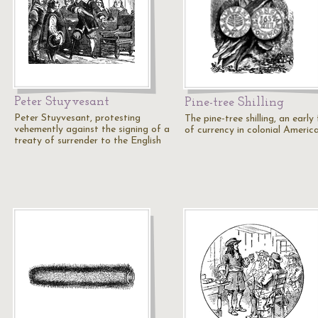
Peter Stuyvesant
Pine-tree Shilling
Peter Stuyvesant, protesting
The pine-tree shilling, an early
vehemently against the signing of a
of currency in colonial America
treaty of surrender to the English