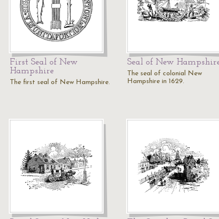
First Seal of New
Seal of New Hampshir
Hampshire
The seal of colonial New
Hampshire in 1629.
The first seal of New Hampshire.