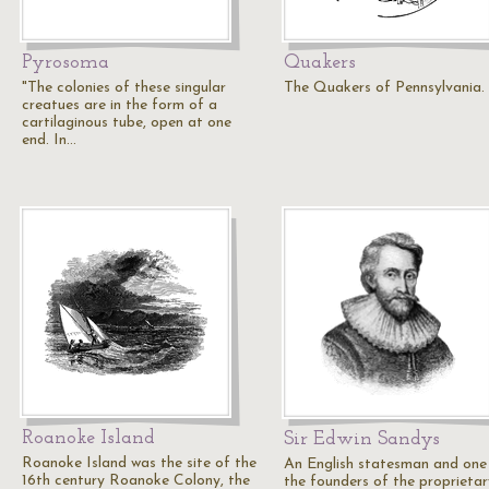
Pyrosoma
Quakers
"The colonies of these singular
The Quakers of Pennsylvania.
creatues are in the form of a
cartilaginous tube, open at one
end. In…
Roanoke Island
Sir Edwin Sandys
Roanoke Island was the site of the
An English statesman and one
16th century Roanoke Colony, the
the founders of the proprietar