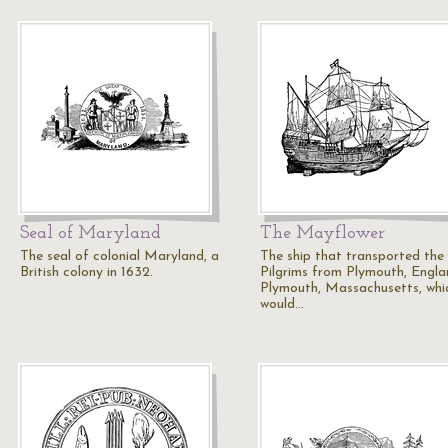
Seal of Maryland
The Mayflower
The seal of colonial Maryland, a
The ship that transported the
British colony in 1632.
Pilgrims from Plymouth, Engla
Plymouth, Massachusetts, whi
would…