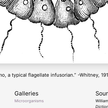
, a typical flagellate infusorian.” -Whitney, 19
Galleries
Sou
Microorganisms
Willia
Dictio