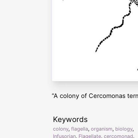
“A colony of Cercomonas termo
Keywords
colony
,
flagella
,
organism
,
biology
,
Infusorian
,
Flagellate
,
cercomonad
,