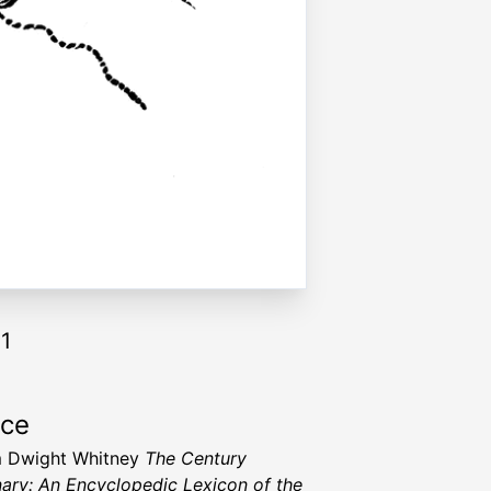
11
rce
m Dwight Whitney
The Century
nary: An Encyclopedic Lexicon of the