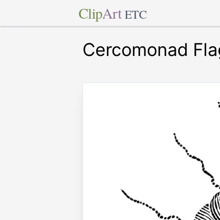
Clip
Art
ETC
Cercomonad Flag