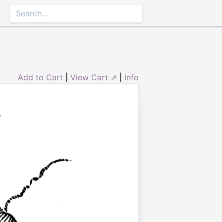
Add to Cart
|
View Cart ⇗
|
Info