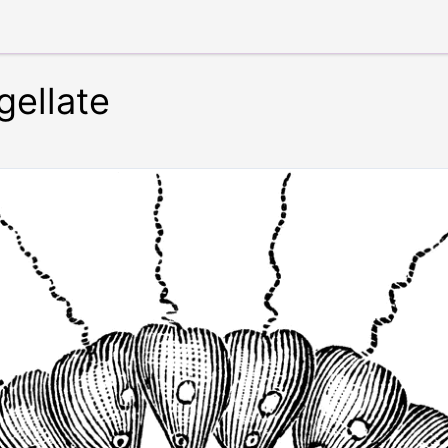
ellate