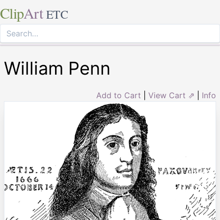
Clip
Art
ETC
William Penn
Add to Cart
|
View Cart ⇗
|
Info