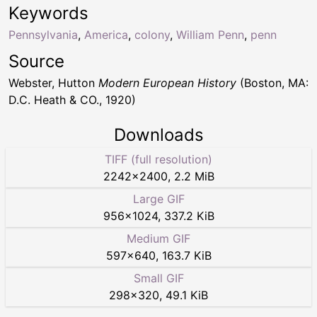
Keywords
Pennsylvania
,
America
,
colony
,
William Penn
,
penn
Source
Webster, Hutton
Modern European History
(Boston, MA:
D.C. Heath & CO., 1920)
Downloads
TIFF (full resolution)
2242
×
2400
,
2.2 MiB
Large GIF
956
×
1024
,
337.2 KiB
Medium GIF
597
×
640
,
163.7 KiB
Small GIF
298
×
320
,
49.1 KiB