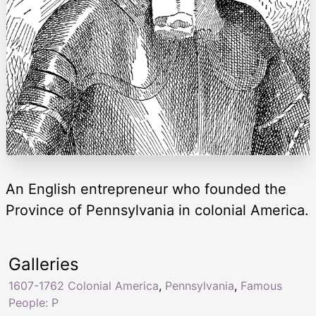
An English entrepreneur who founded the
Province of Pennsylvania in colonial America.
Galleries
1607-1762 Colonial America
,
Pennsylvania
,
Famous
People: P