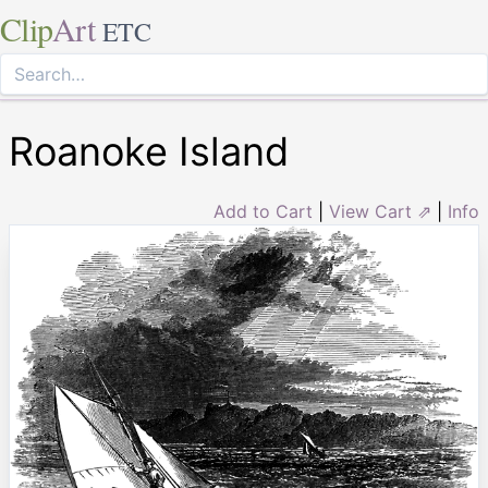
Clip
Art
ETC
Roanoke Island
Add to Cart
|
View Cart ⇗
|
Info