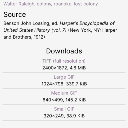
Walter Raleigh
,
colony
,
roanoke
,
lost colony
Source
Benson John Lossing, ed.
Harper's Encyclopedia of
United States History (vol. 7)
(New York, NY: Harper
and Brothers, 1912)
Downloads
TIFF (full resolution)
2400
×
1872
,
4.8 MiB
Large GIF
1024
×
798
,
339.7 KiB
Medium GIF
640
×
499
,
145.2 KiB
Small GIF
320
×
249
,
38.9 KiB