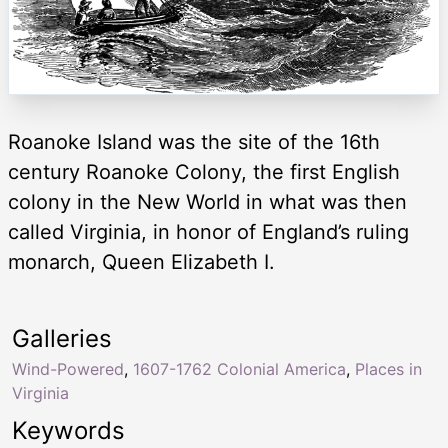
Roanoke Island was the site of the 16th
century Roanoke Colony, the first English
colony in the New World in what was then
called Virginia, in honor of England’s ruling
monarch, Queen Elizabeth I.
Galleries
Wind-Powered
,
1607-1762 Colonial America
,
Places in
Virginia
Keywords