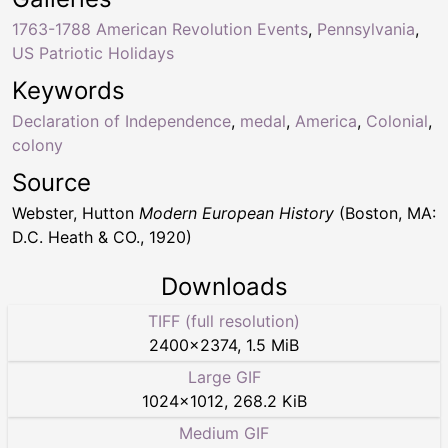
1763-1788 American Revolution Events
,
Pennsylvania
,
US Patriotic Holidays
Keywords
Declaration of Independence
,
medal
,
America
,
Colonial
,
colony
Source
Webster, Hutton
Modern European History
(Boston, MA:
D.C. Heath & CO., 1920)
Downloads
TIFF (full resolution)
2400
×
2374
,
1.5 MiB
Large GIF
1024
×
1012
,
268.2 KiB
Medium GIF