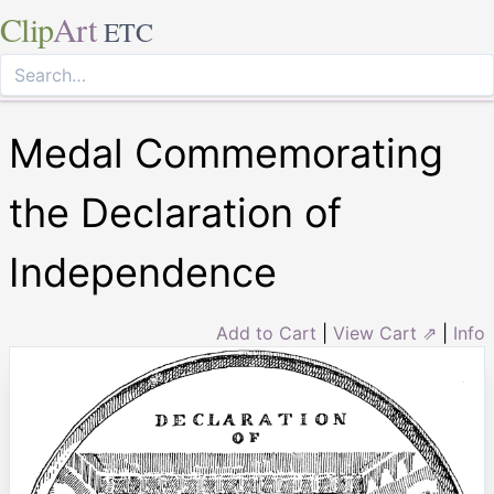
Clip
Art
ETC
Medal Commemorating
the Declaration of
Independence
Add to Cart
|
View Cart ⇗
|
Info