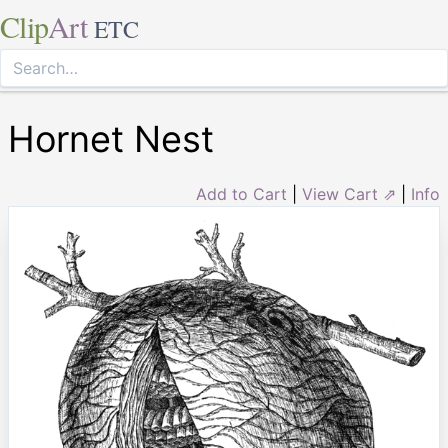
Clip
Art
ETC
Hornet Nest
Add to Cart
|
View Cart ⇗
|
Info