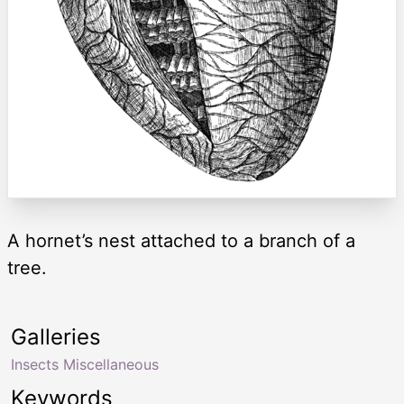
A hornet’s nest attached to a branch of a
tree.
Galleries
Insects Miscellaneous
Keywords