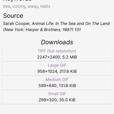
bee
,
colony
,
wasp
,
nests
Source
Sarah Cooper,
Animal Life: In The Sea and On The Land
(New York: Harper & Brothers, 1887) 131
Downloads
TIFF (full resolution)
2247
×
2400
,
5.2 MiB
Large GIF
958
×
1024
,
317.8 KiB
Medium GIF
599
×
640
,
131.8 KiB
Small GIF
299
×
320
,
35.0 KiB