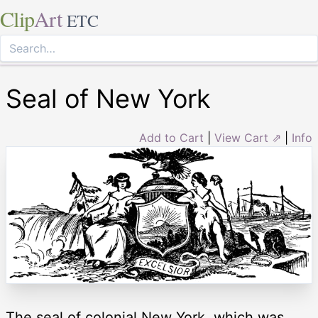
Clip
Art
ETC
Seal of New York
Add to Cart
|
View Cart ⇗
|
Info
The seal of colonial New York, which was