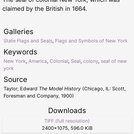
claimed by the British in 1664.
Galleries
State Flags and Seals
,
Flags and Symbols of New York
Keywords
New York
,
America
,
Colonial
,
Seal
,
colony
,
seal of new
york
Source
Taylor, Edward
The Model History
(Chicago, IL: Scott,
Foresman and Company, 1900)
Downloads
TIFF (full resolution)
2400
×
1075
,
596.0 KiB