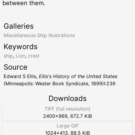
between them.
Galleries
Miscellaneous Ship Illustrations
Keywords
ship
,
Lion
,
crest
Source
Edward S Ellis,
Ellis's History of the United States
(Minneapolis: Wester Book Syndicate, 1899)I:239
Downloads
TIFF (full resolution)
2400
×
969
,
672.7 KiB
Large GIF
1024
×
413
,
88.5 KiB