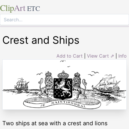
Clip
Art
ETC
Crest and Ships
Add to Cart
|
View Cart ⇗
|
Info
Two ships at sea with a crest and lions