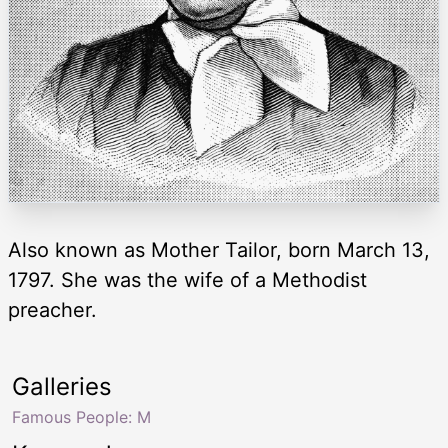
Also known as Mother Tailor, born March 13,
1797. She was the wife of a Methodist
preacher.
Galleries
Famous People: M