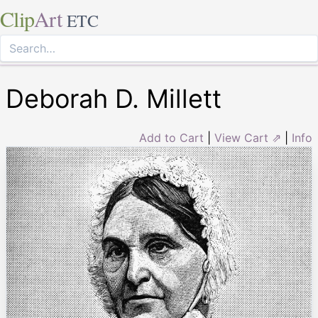
Clip
Art
ETC
Deborah D. Millett
Add to Cart
|
View Cart ⇗
|
Info