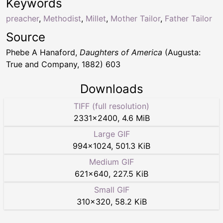
Keywords
preacher
,
Methodist
,
Millet
,
Mother Tailor
,
Father Tailor
Source
Phebe A Hanaford,
Daughters of America
(Augusta:
True and Company, 1882) 603
Downloads
TIFF (full resolution)
2331
×
2400
,
4.6 MiB
Large GIF
994
×
1024
,
501.3 KiB
Medium GIF
621
×
640
,
227.5 KiB
Small GIF
310
×
320
,
58.2 KiB