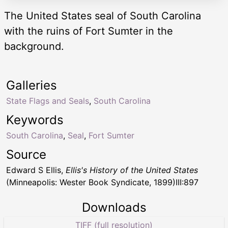
The United States seal of South Carolina
with the ruins of Fort Sumter in the
background.
Galleries
State Flags and Seals
,
South Carolina
Keywords
South Carolina
,
Seal
,
Fort Sumter
Source
Edward S Ellis,
Ellis's History of the United States
(Minneapolis: Wester Book Syndicate, 1899)III:897
Downloads
TIFF (full resolution)