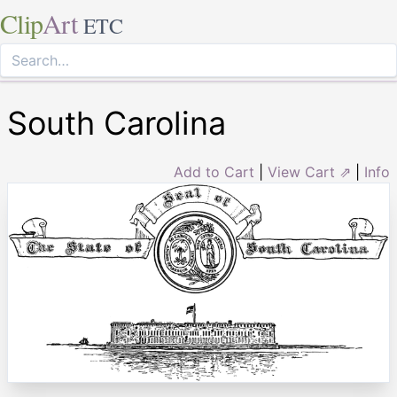
Clip
Art
ETC
South Carolina
Add to Cart
|
View Cart ⇗
|
Info