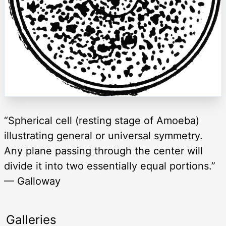
“Spherical cell (resting stage of Amoeba)
illustrating general or universal symmetry.
Any plane passing through the center will
divide it into two essentially equal portions.”
— Galloway
Galleries