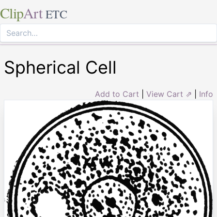
Clip
Art
ETC
Spherical Cell
Add to Cart
|
View Cart ⇗
|
Info