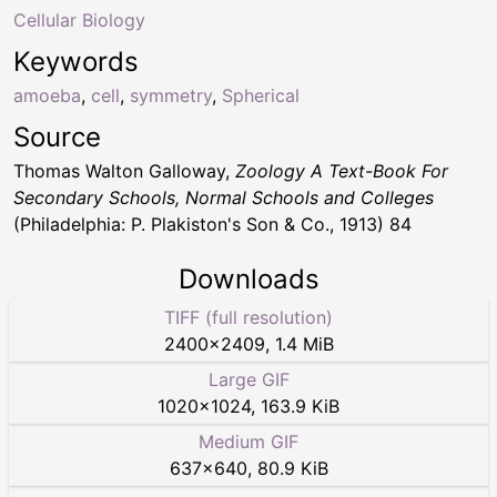
Cellular Biology
Keywords
amoeba
,
cell
,
symmetry
,
Spherical
Source
Thomas Walton Galloway,
Zoology A Text-Book For
Secondary Schools, Normal Schools and Colleges
(Philadelphia: P. Plakiston's Son & Co., 1913) 84
Downloads
TIFF (full resolution)
2400
×
2409
,
1.4 MiB
Large GIF
1020
×
1024
,
163.9 KiB
Medium GIF
637
×
640
,
80.9 KiB