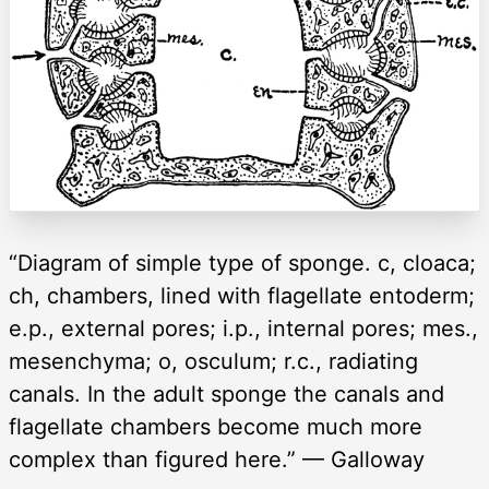
“Diagram of simple type of sponge. c, cloaca;
ch, chambers, lined with flagellate entoderm;
e.p., external pores; i.p., internal pores; mes.,
mesenchyma; o, osculum; r.c., radiating
canals. In the adult sponge the canals and
flagellate chambers become much more
complex than figured here.” — Galloway