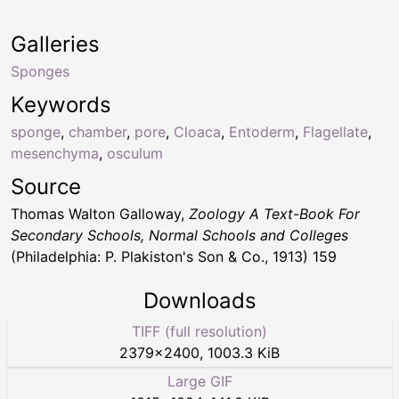
Galleries
Sponges
Keywords
sponge
,
chamber
,
pore
,
Cloaca
,
Entoderm
,
Flagellate
,
mesenchyma
,
osculum
Source
Thomas Walton Galloway,
Zoology A Text-Book For
Secondary Schools, Normal Schools and Colleges
(Philadelphia: P. Plakiston's Son & Co., 1913) 159
Downloads
TIFF (full resolution)
2379
×
2400
,
1003.3 KiB
Large GIF