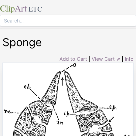
Clip
Art
ETC
Sponge
Add to Cart
|
View Cart ⇗
|
Info