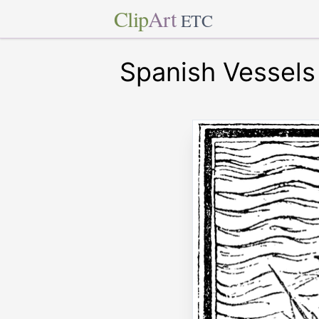
Clip
Art
ETC
Spanish Vessels