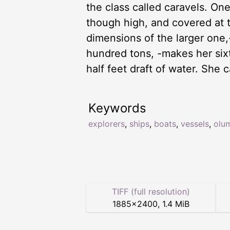
the class called caravels. On
though high, and covered at 
dimensions of the larger one,-
hundred tons, -makes her sixt
half feet draft of water. She 
Keywords
explorers
,
ships
,
boats
,
vessels
,
olu
TIFF (full resolution)
1885
×
2400
,
1.4 MiB