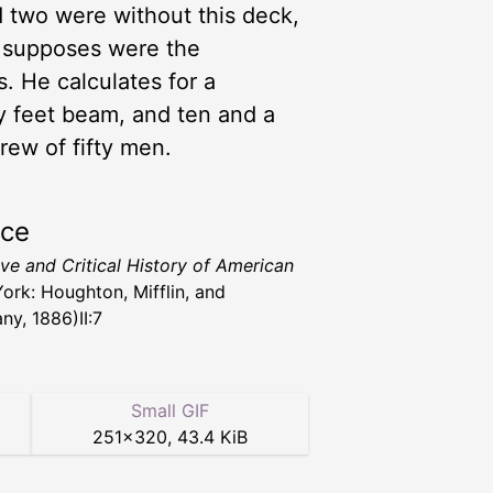
d two were without this deck,
e supposes were the
s. He calculates for a
ty feet beam, and ten and a
rew of fifty men.
rce
ive and Critical History of American
ork: Houghton, Mifflin, and
y, 1886)II:7
Small GIF
251
×
320
,
43.4 KiB