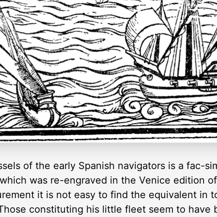
sels of the early Spanish navigators is a fac-si
, which was re-engraved in the Venice edition of 
ment it is not easy to find the equivalent in t
hose constituting his little fleet seem to have 