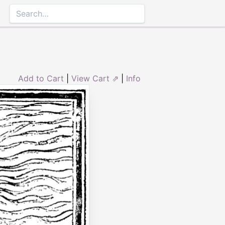
Add to Cart
|
View Cart ⇗
|
Info