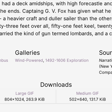
e had a deck amidships, with high forecastle an
the ends. Captaing G. V. Fox has given what h
 a heavier craft and duller sailer than the other
y-three feet over all, fifty-one feet keel, twen
carried the kind of gun termed lombards, and a c
Galleries
Sou
mbus
Wind-Powered
,
1492-1606 Exploration
Narrat
(New Y
Compan
Downloads
Large GIF
Medium GIF
804
×
1024
,
263.9 KiB
502
×
640
,
131.7 KiB