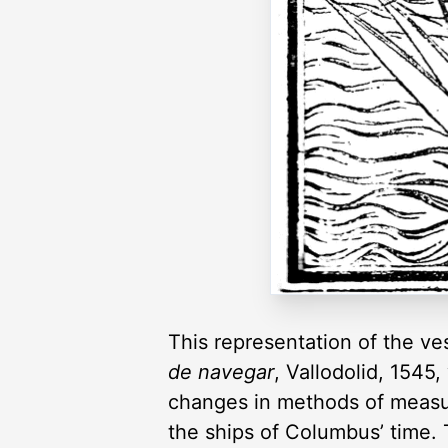
This representation of the ves
de navegar
, Vallodolid, 1545
changes in methods of measure
the ships of Columbus’ time. T