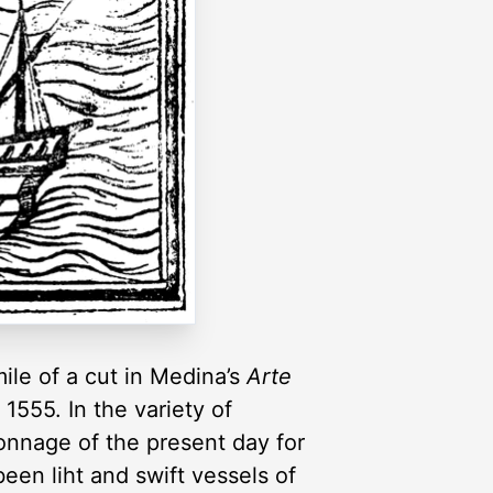
mile of a cut in Medina’s
Arte
1555. In the variety of
onnage of the present day for
been liht and swift vessels of