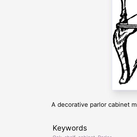
A decorative parlor cabinet m
Keywords