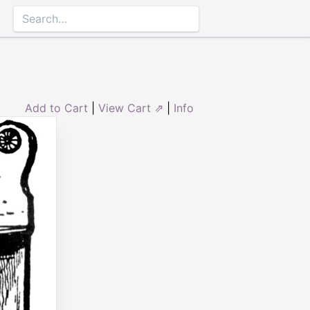
Add to Cart
|
View Cart ⇗
|
Info