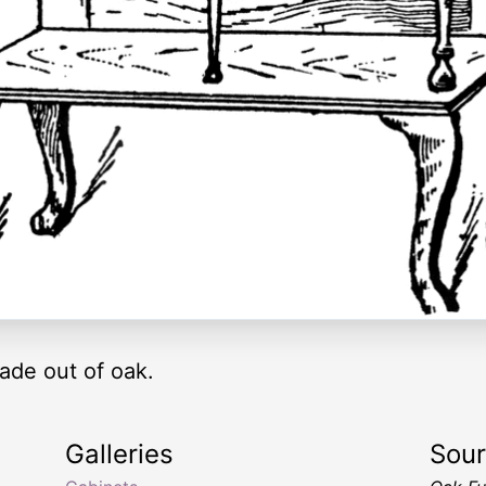
ade out of oak.
Galleries
Sou