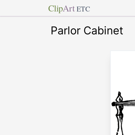
Clip
Art
ETC
Parlor Cabinet