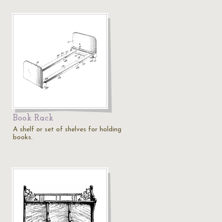
Book Rack
A shelf or set of shelves for holding
books.