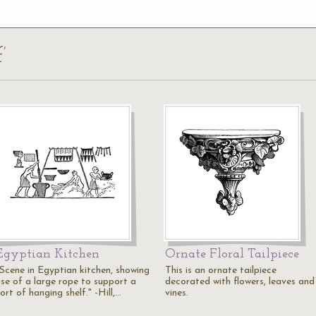
’
Egyptian Kitchen
Ornate Floral Tailpiece
"Scene in Egyptian kitchen, showing
This is an ornate tailpiece
use of a large rope to support a
decorated with flowers, leaves and
ort of hanging shelf." -Hill,…
vines.