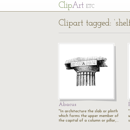
Cl
ip
Art
ETC
Clipart tagged: ‘shelf
Abacus
"In architecture the slab or plinth
which forms the upper member of
the capital of a column or pillar,…
s