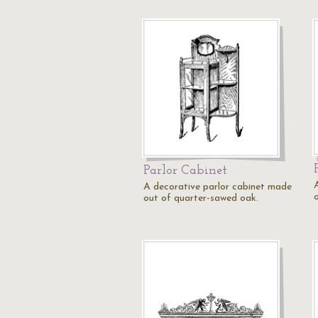
Parlor Cabinet
A decorative parlor cabinet made
out of quarter-sawed oak.