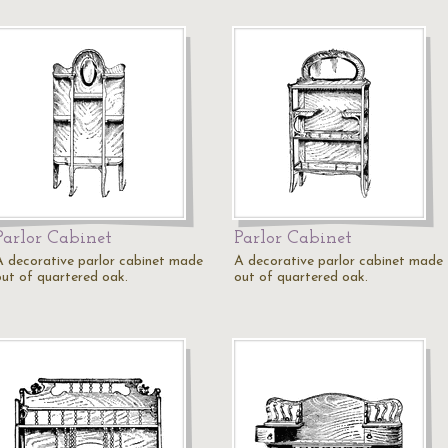
Parlor Cabinet
Parlor Cabinet
A decorative parlor cabinet made
A decorative parlor cabinet made
out of quartered oak.
out of quartered oak.