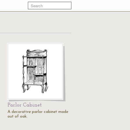
Parlor Cabinet
A decorative parlor cabinet made
out of oak.