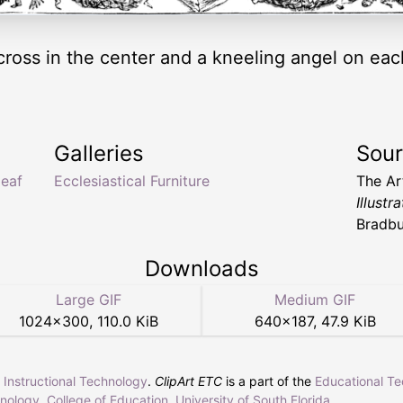
cross in the center and a kneeling angel on each 
Galleries
Sou
leaf
Ecclesiastical Furniture
The Ar
Illust
Bradbu
Downloads
Large GIF
Medium GIF
1024
×
300
,
110.0 KiB
640
×
187
,
47.9 KiB
r Instructional Technology
.
ClipArt ETC
is a part of the
Educational T
hnology
,
College of Education
,
University of South Florida
.