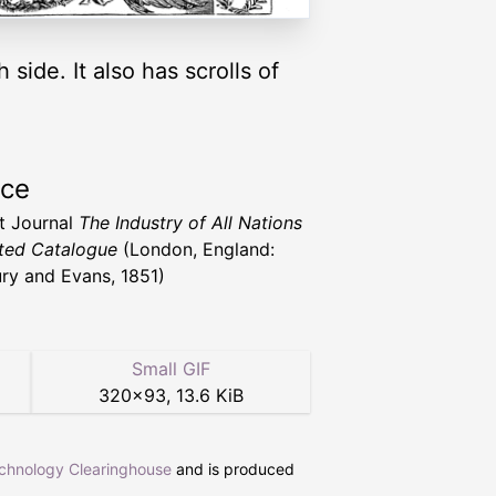
side. It also has scrolls of
rce
t Journal
The Industry of All Nations
rated Catalogue
(London, England:
ry and Evans, 1851)
Small GIF
320
×
93
,
13.6 KiB
echnology Clearinghouse
and is produced