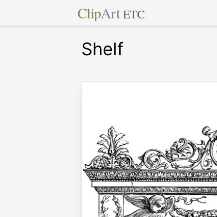
Clip
Art
ETC
Shelf