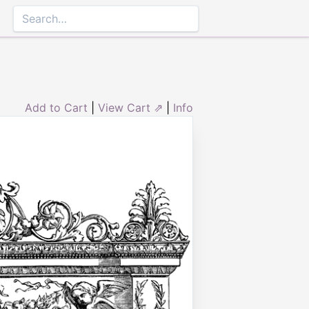
Add to Cart
|
View Cart ⇗
|
Info