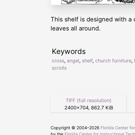
This shelf is designed with a 
leaves all around.
Keywords
cross
,
angel
,
shelf
,
church furniture
,
scrolls
TIFF (full resolution)
2400
×
704
,
862.7 KiB
Copyright © 2004–
2026
Florida Center fo
by the
Florida Center for Instructional Tec