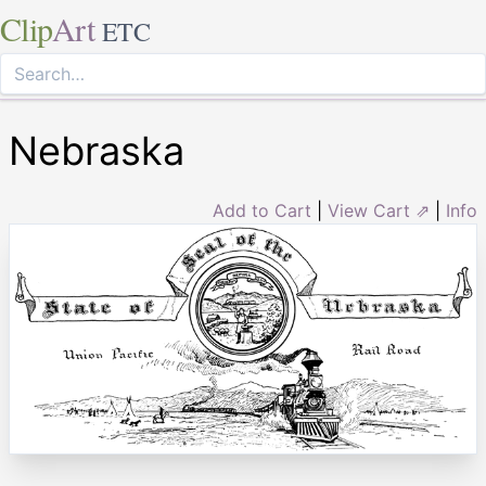
Clip
Art
ETC
Nebraska
Add to Cart
|
View Cart ⇗
|
Info