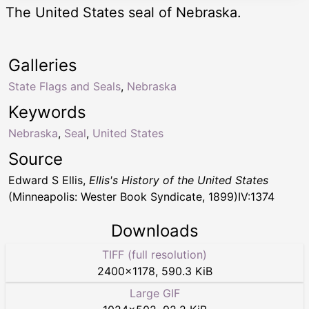
The United States seal of Nebraska.
Galleries
State Flags and Seals
,
Nebraska
Keywords
Nebraska
,
Seal
,
United States
Source
Edward S Ellis,
Ellis's History of the United States
(Minneapolis: Wester Book Syndicate, 1899)IV:1374
Downloads
TIFF (full resolution)
2400
×
1178
,
590.3 KiB
Large GIF