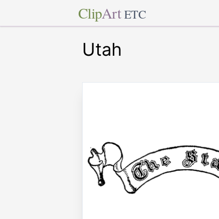
Clip
Art
ETC
Utah