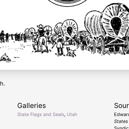
h.
Galleries
Sou
State Flags and Seals
,
Utah
Edward
States
Syndic