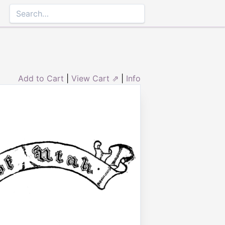
Add to Cart
|
View Cart ⇗
|
Info