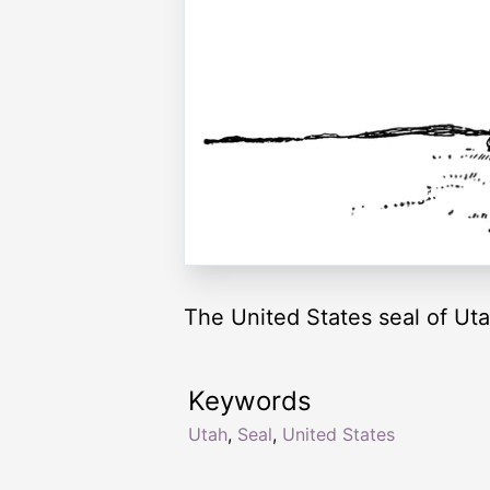
The United States seal of Uta
Keywords
Utah
,
Seal
,
United States