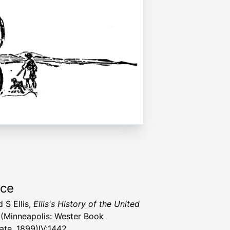
rce
 S Ellis,
Ellis's History of the United
(Minneapolis: Wester Book
ate, 1899)IV:1442